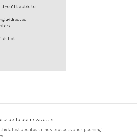
 you'll be able to:
ing addresses
istory
ish List
scribe to our newsletter
 the latest updates on new products and upcoming
es