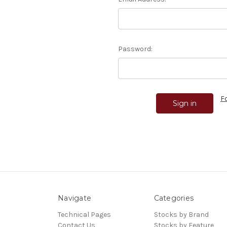
Password:
F
Navigate
Categories
Technical Pages
Stocks by Brand
Contact Us
Stocks by Feature