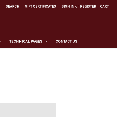
SEARCH
GIFT CERTIFICATES
SIGN IN
or
REGISTER
CART
TECHNICAL PAGES
CONTACT US