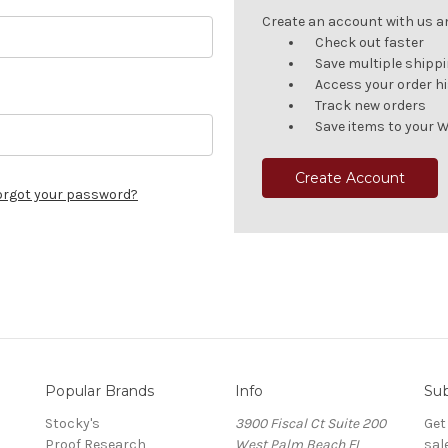
Create an account with us and
Check out faster
Save multiple shipp
Access your order h
Track new orders
Save items to your W
Create Account
orgot your password?
Popular Brands
Info
Sub
Stocky's
3900 Fiscal Ct Suite 200
Get
Proof Research
West Palm Beach FL
sal