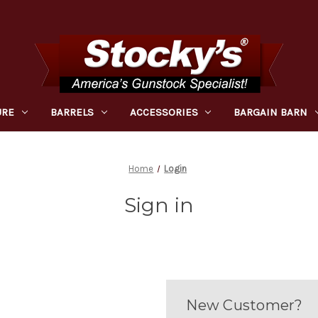
URE
BARRELS
ACCESSORIES
BARGAIN BARN
Home
Login
Sign in
New Customer?