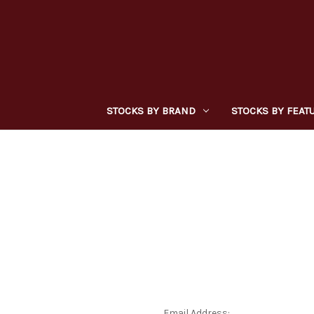
STOCKS BY BRAND
STOCKS BY FEAT
Email Address: