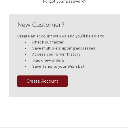
Forgot your password?
New Customer?
Create an account with us and you'll be able to:
Check out faster
Save multiple shipping addresses
Access your order history
Track new orders
Save items to your Wish List
Create Account