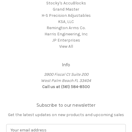
Stocky's AccuBlocks
Grand Master
H-S Precision Adjustables
KSA, LLC
Remington Arms Co.
Harris Engineering, Inc
JP Enterprises
View All
Info
3900 Fiscal Ct Suite 200
West Palm Beach FL 33404
Call us at (561) 584-8500
Subscribe to our newsletter
Get the latest updates on new products and upcoming sales
E