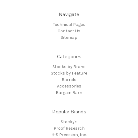
Navigate
Technical Pages
Contact Us
Sitemap
Categories
Stocks by Brand
Stocks by Feature
Barrels
Accessories
Bargain Barn
Popular Brands
Stocky's
Proof Research
H-S Precision, Inc.