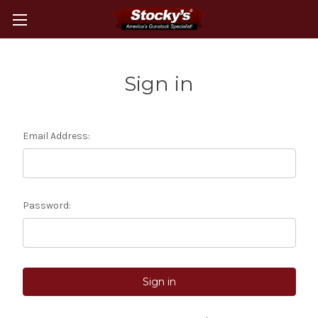
Sign in
Email Address:
Password: