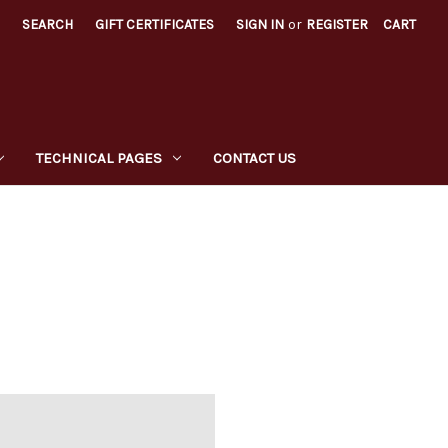
SEARCH
GIFT CERTIFICATES
SIGN IN
or
REGISTER
CART
TECHNICAL PAGES
CONTACT US