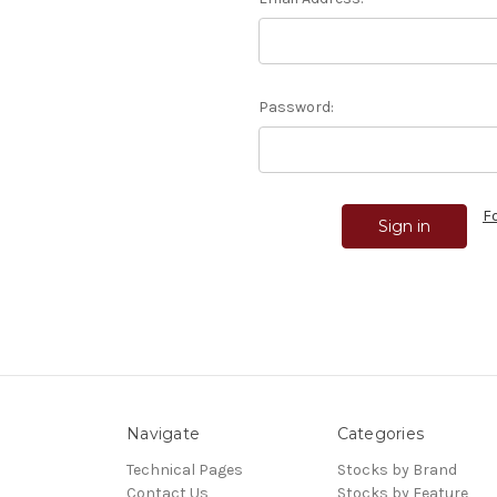
Password:
F
Navigate
Categories
Technical Pages
Stocks by Brand
Contact Us
Stocks by Feature