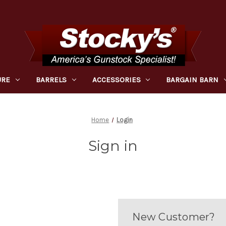
URE
BARRELS
ACCESSORIES
BARGAIN BARN
Home
Login
Sign in
New Customer?