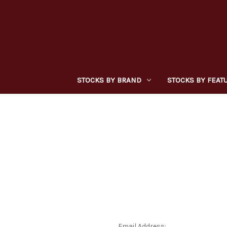
STOCKS BY BRAND
STOCKS BY FEAT
Email Address: