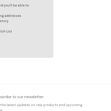
 you'll be able to:
ing addresses
istory
ish List
scribe to our newsletter
 the latest updates on new products and upcoming
es