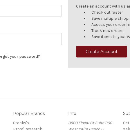
Create an account with us and
Check out faster
Save multiple shipp
Access your order h
Track new orders
Save items to your W
Create Account
orgot your password?
Popular Brands
Info
Sub
Stocky's
3900 Fiscal Ct Suite 200
Get
Proof Research
West Palm Beach FL
sal