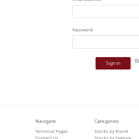
Password:
F
Navigate
Categories
Technical Pages
Stocks by Brand
Contact Us
Stocks by Feature