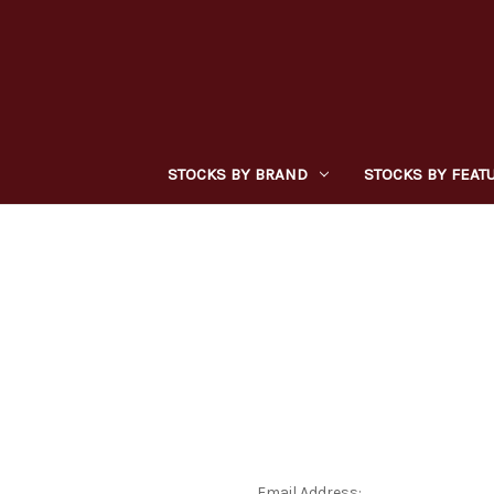
STOCKS BY BRAND
STOCKS BY FEAT
Email Address: