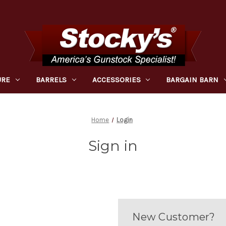
URE
BARRELS
ACCESSORIES
BARGAIN BARN
Home
Login
Sign in
New Customer?