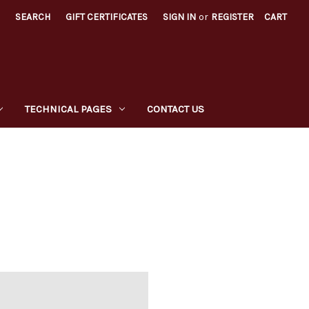
SEARCH
GIFT CERTIFICATES
SIGN IN
or
REGISTER
CART
TECHNICAL PAGES
CONTACT US