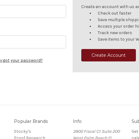
Create an account with us and
Check out faster
Save multiple shipp
Access your order h
Track new orders
Save items to your W
Create Account
orgot your password?
Popular Brands
Info
Sub
Stocky's
3900 Fiscal Ct Suite 200
Get
Proof Research
West Palm Beach FL
sal