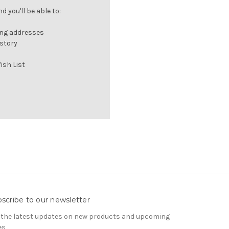
 you'll be able to:
ing addresses
istory
ish List
scribe to our newsletter
 the latest updates on new products and upcoming
es