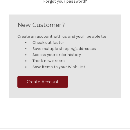
Forgot your password?
New Customer?
Create an account with us and you'll be able to:
Check out faster
Save multiple shipping addresses
Access your order history
Track new orders
Save items to your Wish List
Create Account