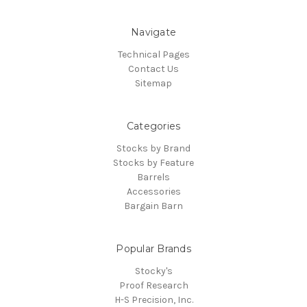
Navigate
Technical Pages
Contact Us
Sitemap
Categories
Stocks by Brand
Stocks by Feature
Barrels
Accessories
Bargain Barn
Popular Brands
Stocky's
Proof Research
H-S Precision, Inc.