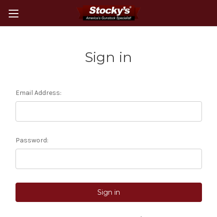
Sign in
Email Address:
Password: