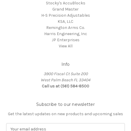
Stocky's AccuBlocks
Grand Master
H-S Precision Adjustables
KSA, LLC
Remington Arms Co.
Harris Engineering, Inc
JP Enterprises
View All
Info
3900 Fiscal Ct Suite 200
West Palm Beach FL 33404
Call us at (561) 584-8500
Subscribe to our newsletter
Get the latest updates on new products and upcoming sales
E