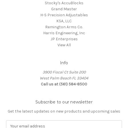
Stocky's AccuBlocks
Grand Master
H-S Precision Adjustables
KSA, LLC
Remington Arms Co.
Harris Engineering, Inc
JP Enterprises
View All
Info
3900 Fiscal Ct Suite 200
West Palm Beach FL 33404
Call us at (561) 584-8500
Subscribe to our newsletter
Get the latest updates on new products and upcoming sales
E