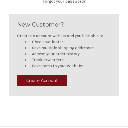
Forgot your password?
New Customer?
Create an account with us and you'll be able to:
Check out faster
Save multiple shipping addresses
Access your order history
Track new orders
Save items to your Wish List
Create Account