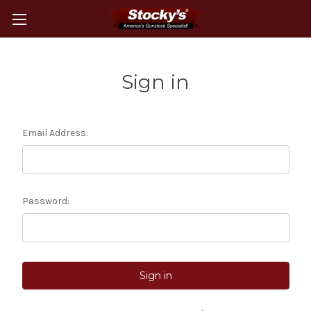
Sign in
Email Address:
Password: