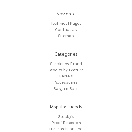
Navigate
Technical Pages
Contact Us
Sitemap
Categories
Stocks by Brand
Stocks by Feature
Barrels
Accessories
Bargain Barn
Popular Brands
Stocky's
Proof Research
H-S Precision, Inc.