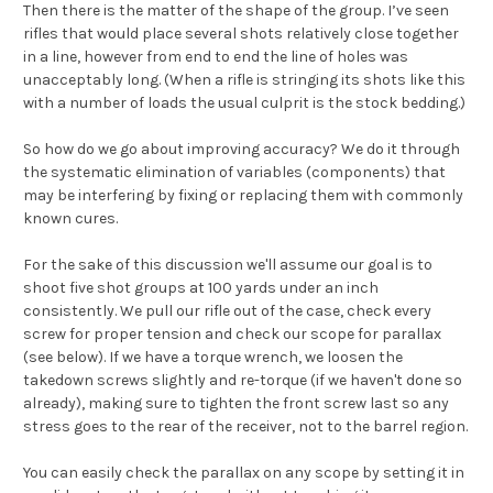
Then there is the matter of the shape of the group. I’ve seen
rifles that would place several shots relatively close together
in a line, however from end to end the line of holes was
unacceptably long. (When a rifle is stringing its shots like this
with a number of loads the usual culprit is the stock bedding.)
So how do we go about improving accuracy? We do it through
the systematic elimination of variables (components) that
may be interfering by fixing or replacing them with commonly
known cures.
For the sake of this discussion we'll assume our goal is to
shoot five shot groups at 100 yards under an inch
consistently. We pull our rifle out of the case, check every
screw for proper tension and check our scope for parallax
(see below). If we have a torque wrench, we loosen the
takedown screws slightly and re-torque (if we haven't done so
already), making sure to tighten the front screw last so any
stress goes to the rear of the receiver, not to the barrel region.
You can easily check the parallax on any scope by setting it in