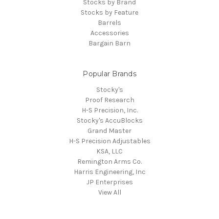
Stocks by Brand
Stocks by Feature
Barrels
Accessories
Bargain Barn
Popular Brands
Stocky's
Proof Research
H-S Precision, Inc.
Stocky's AccuBlocks
Grand Master
H-S Precision Adjustables
KSA, LLC
Remington Arms Co.
Harris Engineering, Inc
JP Enterprises
View All