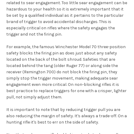
related to sear engagement. Too little sear engagement can be
hazardous to your health so it is extremely important that it
be set by a qualified individual as it pertains to the particular
brand of trigger to avoid accidental discharges. This is
especially critical on rifles where the safety engages the
trigger and not the firing pin.
For example, the famous Winchester Model 70 three-position
safety blocks the firing pin as does just about any safety
located on the back of the bolt shroud. Safeties that are
located behind the tang (older Ruger 77) or along side the
receiver (Remington 700) do not block the firing pin, they
simply stop the trigger movement, making adequate sear
engagement even more critical. On non-blocking rifles it is
best practice to replace triggers for one with a crisper, lighter
pull, not simply adjust them.
It is important to note that by reducing trigger pull you are
also reducing the margin of safety. It's always a trade-off. On a
hunting rifle it's best to err on the side of safety.