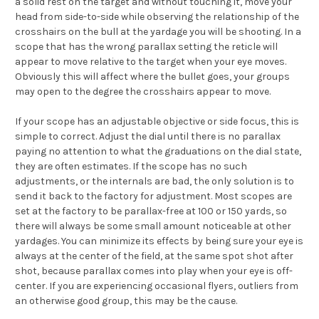
a solid rest on the target and without touching it, move your
head from side-to-side while observing the relationship of the
crosshairs on the bull at the yardage you will be shooting. In a
scope that has the wrong parallax setting the reticle will
appear to move relative to the target when your eye moves.
Obviously this will affect where the bullet goes, your groups
may open to the degree the crosshairs appear to move.
If your scope has an adjustable objective or side focus, this is
simple to correct. Adjust the dial until there is no parallax
paying no attention to what the graduations on the dial state,
they are often estimates. If the scope has no such
adjustments, or the internals are bad, the only solution is to
send it back to the factory for adjustment. Most scopes are
set at the factory to be parallax-free at 100 or 150 yards, so
there will always be some small amount noticeable at other
yardages. You can minimize its effects by being sure your eye is
always at the center of the field, at the same spot shot after
shot, because parallax comes into play when your eye is off-
center. If you are experiencing occasional flyers, outliers from
an otherwise good group, this may be the cause.