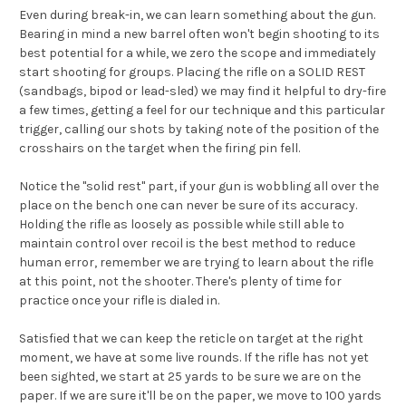
Even during break-in, we can learn something about the gun.
Bearing in mind a new barrel often won't begin shooting to its
best potential for a while, we zero the scope and immediately
start shooting for groups. Placing the rifle on a SOLID REST
(sandbags, bipod or lead-sled) we may find it helpful to dry-fire
a few times, getting a feel for our technique and this particular
trigger, calling our shots by taking note of the position of the
crosshairs on the target when the firing pin fell.
Notice the "solid rest" part, if your gun is wobbling all over the
place on the bench one can never be sure of its accuracy.
Holding the rifle as loosely as possible while still able to
maintain control over recoil is the best method to reduce
human error, remember we are trying to learn about the rifle
at this point, not the shooter. There's plenty of time for
practice once your rifle is dialed in.
Satisfied that we can keep the reticle on target at the right
moment, we have at some live rounds. If the rifle has not yet
been sighted, we start at 25 yards to be sure we are on the
paper. If we are sure it'll be on the paper, we move to 100 yards