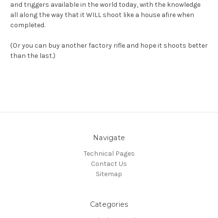
and triggers available in the world today, with the knowledge
all along the way that it WILL shoot like a house afire when
completed.
(Or you can buy another factory rifle and hope it shoots better
than the last.)
Navigate
Technical Pages
Contact Us
Sitemap
Categories