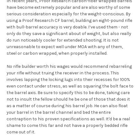
In recent years, Proof Research carbon-fiber wrapped barrels
have become extremely popular and are also worthy of some
serious consideration especially for the weight-conscious. By
using a Proof Research CF barrel, building an eight-pound rifle
with bull-barrel accuracy is very doable. I’ve used them - not
only do they save a significant about of weight, but also really
do run noticeably cooler for extended shooting. It is not
unreasonable to expect well under MOA with any of them,
steel or carbon wrapped, when properly installed.
No rifle builder worth his wages would recommend rebarreling
your rifle without truing the receiver in the process. This
involves lapping the locking lugs into their recesses for 100%
even contact under stress, as well as squaring the bolt face to
the barrel axis. Be sure to specify this to be done, taking care
not to insult the fellow should he be one of those that does it
as a matter of course during his barrel job. He can also float
your barrel in the barrel channel and bed the entire
contraption to his proven specifications as well. It'd be a real
shame to come this far and not have a properly bedded rifle
come out of it.