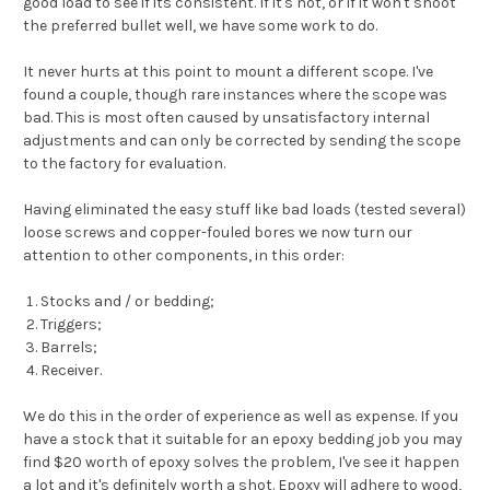
good load to see if its consistent. If it's not, or if it won't shoot
the preferred bullet well, we have some work to do.
It never hurts at this point to mount a different scope. I've
found a couple, though rare instances where the scope was
bad. This is most often caused by unsatisfactory internal
adjustments and can only be corrected by sending the scope
to the factory for evaluation.
Having eliminated the easy stuff like bad loads (tested several)
loose screws and copper-fouled bores we now turn our
attention to other components, in this order:
Stocks and / or bedding;
Triggers;
Barrels;
Receiver.
We do this in the order of experience as well as expense. If you
have a stock that it suitable for an epoxy bedding job you may
find $20 worth of epoxy solves the problem, I've see it happen
a lot and it's definitely worth a shot. Epoxy will adhere to wood,