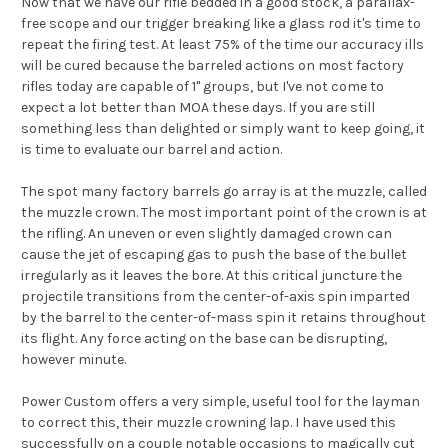
Now that we have our rifle bedded in a good stock, a parallax-
free scope and our trigger breaking like a glass rod it's time to
repeat the firing test. At least 75% of the time our accuracy ills
will be cured because the barreled actions on most factory
rifles today are capable of 1" groups, but I've not come to
expect a lot better than MOA these days. If you are still
something less than delighted or simply want to keep going, it
is time to evaluate our barrel and action.
The spot many factory barrels go array is at the muzzle, called
the muzzle crown. The most important point of the crown is at
the rifling. An uneven or even slightly damaged crown can
cause the jet of escaping gas to push the base of the bullet
irregularly as it leaves the bore. At this critical juncture the
projectile transitions from the center-of-axis spin imparted
by the barrel to the center-of-mass spin it retains throughout
its flight. Any force acting on the base can be disrupting,
however minute.
Power Custom offers a very simple, useful tool for the layman
to correct this, their muzzle crowning lap. I have used this
successfully on a couple notable occasions to magically cut