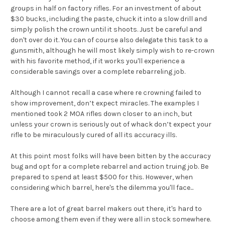
groups in half on factory rifles. For an investment of about
$30 bucks, including the paste, chuck it into a slow drill and
simply polish the crown until it shoots. Just be careful and
don't over do it. You can of course also delegate this task to a
gunsmith, although he will most likely simply wish to re-crown
with his favorite method, if it works you'll experience a
considerable savings over a complete rebarreling job.
Although I cannot recall a case where re crowning failed to
show improvement, don’t expect miracles. The examples I
mentioned took 2 MOA rifles down closer to an inch, but
unless your crown is seriously out of whack don’t expect your
rifle to be miraculously cured of all its accuracy ills.
At this point most folks will have been bitten by the accuracy
bug and opt for a complete rebarrel and action truing job. Be
prepared to spend at least $500 for this. However, when
considering which barrel, here's the dilemma you'll face...
There are a lot of great barrel makers out there, it's hard to
choose among them even if they were all in stock somewhere.