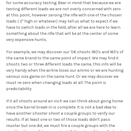
for some accuracy testing. Bear in mind that because we are
testing different loads we are not overly concerned with zero
at this point, however zeroing the rifle with one of the chosen
loads ( 2" high or whatever) may tell us what to expect if we
have to switch loads in the field, after all we are here to learn
something about the rifle that will be at the center of some
very expensive hunts.
For example, we may discover our '06 shoots 180's and 165's of
the same brand to the same point of impact. We may find it
shoots two or three different loads the same, this info will be
very handy when the airline loses our ammo or we are hunting
various size game on the same hunt. Or we may discover we
must re-zero when changing loads at all. The point is
predictability.
If it all shoots around an inch we can think about going home
once the barrel break-in is complete. It is not a bad idea to
have another shooter shoot a couple groups to verify our
results. If at least one or two of those loads didn't pass
muster but one did, we must fire a couple groups with the