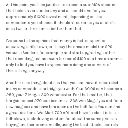
At this point you'll be justified to expect a sub-MOA shooter
that holds a zero under any and all conditions for your
approximately $1000 investment, depending on the
components you choose. It shouldn't surprise you at all if it
does two or three times better than that.
I've come to the opinion that money is better spent on
accurizing a rifle I own, or I'll buy the cheap model (an SPS
versus a Sendero, for example) and start upgrading, rather
that spending just as much (or more) $100 at a time on ammo
only to find you have to spend more doing one or more of
these things anyway.
Another nice thing about it is that you can have it rebarreled
in any compatible cartridge you wish. Your 30'06 can become a
.280, your 7 Mag. a .300 Winchester. For that matter, that
bargain priced .270 can become a .338 Win Mag if you opt for a
new mag box and have him open up the bolt face. You can find
a great deal on a WalMart 700 ADL and have it rebuilt into a
full-blown, tack-driving custom for about the same price as
buying another premium rifle, using the best stocks, barrels