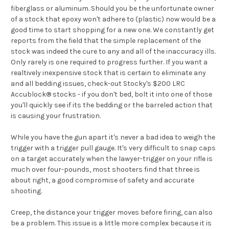
fiberglass or aluminum. Should you be the unfortunate owner
of a stock that epoxy won't adhere to (plastic) now would be a
good time to start shopping for a new one. We constantly get
reports from the field that the simple replacement of the
stock was indeed the cure to any and all of the inaccuracy ills.
Only rarely is one required to progress further. If you want a
realtively inexpensive stock that is certain to eliminate any
and all bedding issues, check-out Stocky's $200 LRC
Accublock® stocks - if you don't bed, bolt it into one of those
you'll quickly see if its the bedding or the barreled action that
is causing your frustration.
While you have the gun apart it's never a bad idea to weigh the
trigger with a trigger pull gauge. It's very difficult to snap caps
on a target accurately when the lawyer-trigger on your rifle is
much over four-pounds, most shooters find that three is
about right, a good compromise of safety and accurate
shooting.
Creep, the distance your trigger moves before firing, can also
be a problem. This issue is a little more complex because it is