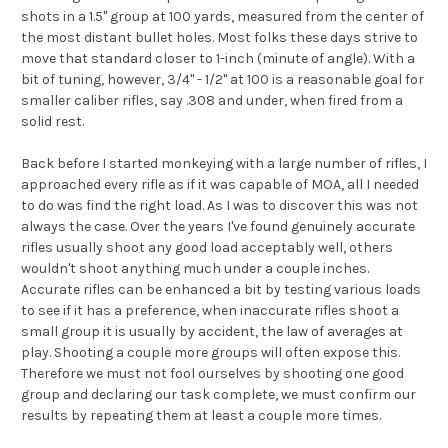
shots in a 1.5" group at 100 yards, measured from the center of
the most distant bullet holes. Most folks these days strive to
move that standard closer to 1-inch (minute of angle). With a
bit of tuning, however, 3/4" - 1/2" at 100 is a reasonable goal for
smaller caliber rifles, say .308 and under, when fired from a
solid rest.
Back before I started monkeying with a large number of rifles, I
approached every rifle as if it was capable of MOA, all I needed
to do was find the right load. As I was to discover this was not
always the case. Over the years I've found genuinely accurate
rifles usually shoot any good load acceptably well, others
wouldn't shoot anything much under a couple inches.
Accurate rifles can be enhanced a bit by testing various loads
to see if it has a preference, when inaccurate rifles shoot a
small group it is usually by accident, the law of averages at
play. Shooting a couple more groups will often expose this.
Therefore we must not fool ourselves by shooting one good
group and declaring our task complete, we must confirm our
results by repeating them at least a couple more times.