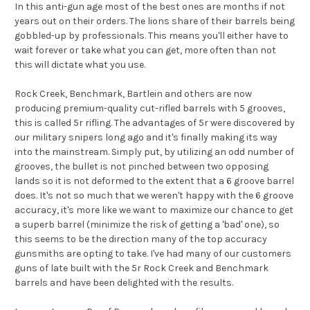
In this anti-gun age most of the best ones are months if not
years out on their orders. The lions share of their barrels being
gobbled-up by professionals. This means you'll either have to
wait forever or take what you can get, more often than not
this will dictate what you use.
Rock Creek, Benchmark, Bartlein and others are now
producing premium-quality cut-rifled barrels with 5 grooves,
this is called 5r rifling. The advantages of 5r were discovered by
our military snipers long ago and it's finally making its way
into the mainstream. Simply put, by utilizing an odd number of
grooves, the bullet is not pinched between two opposing
lands so it is not deformed to the extent that a 6 groove barrel
does. It's not so much that we weren't happy with the 6 groove
accuracy, it's more like we want to maximize our chance to get
a superb barrel (minimize the risk of getting a 'bad' one), so
this seems to be the direction many of the top accuracy
gunsmiths are opting to take. I've had many of our customers
guns of late built with the 5r Rock Creek and Benchmark
barrels and have been delighted with the results.