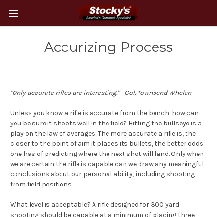
Accurizing Process
"Only accurate rifles are interesting." - Col. Townsend Whelen
Unless you know a rifle is accurate from the bench, how can
you be sure it shoots well in the field? Hitting the bullseye is a
play on the law of averages. The more accurate a rifle is, the
closer to the point of aim it places its bullets, the better odds
one has of predicting where the next shot will land. Only when
we are certain the rifle is capable can we draw any meaningful
conclusions about our personal ability, including shooting
from field positions.
What level is acceptable? A rifle designed for 300 yard
shooting should be capable at a minimum of placing three