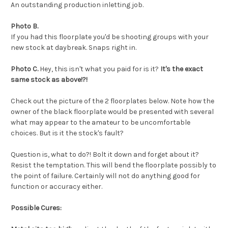
An outstanding production inletting job.
Photo B.
If you had this floorplate you'd be shooting groups with your
new stock at daybreak. Snaps right in.
Photo C.
Hey, this isn't what you paid for is it?
It's the exact
same stock as above!?!
Check out the picture of the 2 floorplates below. Note how the
owner of the black floorplate would be presented with several
what may appear to the amateur to be uncomfortable
choices. But is it the stock's fault?
Question is, what to do?! Bolt it down and forget about it?
Resist the temptation
. This will bend the floorplate possibly to
the point of failure. Certainly will not do anything good for
function or accuracy either.
Possible Cures: