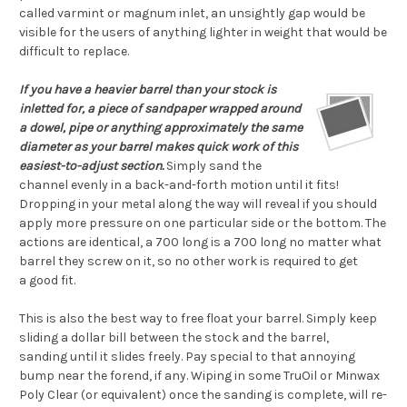
called varmint or magnum inlet, an unsightly gap would be
visible for the users of anything lighter in weight that would be
difficult to replace.
If you have a heavier barrel than your stock is
inletted for, a piece of sandpaper wrapped around
a dowel, pipe or anything approximately the same
diameter as your barrel makes quick work of this
easiest-to-adjust section.
Simply sand the
channel evenly in a back-and-forth motion until it fits!
Dropping in your metal along the way will reveal if you should
apply more pressure on one particular side or the bottom. The
actions are identical, a 700 long is a 700 long no matter what
barrel they screw on it, so no other work is required to get
a good fit.
This is also the best way to free float your barrel. Simply keep
sliding a dollar bill between the stock and the barrel,
sanding until it slides freely. Pay special to that annoying
bump near the forend, if any. Wiping in some TruOil or Minwax
Poly Clear (or equivalent) once the sanding is complete, will re-