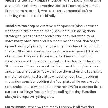
Metal sits too high
- adjust the depth of the factory inlet with
a Dremel or other woodworking tool to fit perfectly. You must
first determine exactly where to remove material before
tackling this, do not do it blindly!
Metal sits too deep
be creative with spacers (also known as
washers to the common man.) See Photo D. Placing them
strategically at the front and/or the back screw holes will
solve many problems and is a recommended solution to get
up and running quickly, many factory rifles have them right in
the box. Stainless steel works best because there's little fear
of rust over the years. Tinker with thickness to flush-up
floorplates and triggerguards that sit too deeply in the stock.
Stack several if necessary. Grind to correct taper, thickness
and/or width if desired. You won't see them when the floorplate
is installed so it matters little what they look like. If bedding
the action consider bedding the floorplate while you are at it
(and embedding any spacers permanently) for a perfect fit. Be
sure to test hinge freedom before calling it a day.
Function
always trumps everything else.
Screw Issues
- when you are ready to screw it all together