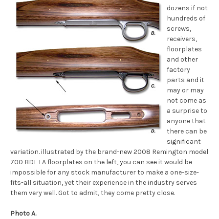
dozens if not
hundreds of
screws,
receivers,
floorplates
and other
factory
parts and it
may or may
not come as
a surprise to
anyone that
there can be
significant
variation. illustrated by the brand-new 2008 Remington model
700 BDL LA floorplates on the left, you can see it would be
impossible for any stock manufacturer to make a one-size-
fits-all situation, yet their experience in the industry serves
them very well. Got to admit, they come pretty close.
Photo A.