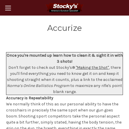
Accurize
Once you're mounted up learn how to clean it & sight it in with
3 shots!
Don't forget to check out Stocky's®
"Making the Shot"
, there
you'll find everything you need to know get it on and keep it
shooting straight when it counts, plus a link to the acclaimed
Norma’s Online Ballistics Program
to maximize any rifle's point
blank range.
Accuracy is Repeatability
We normally think of this as our personal ability to have the
crosshairs in precisely the same spot when our gun goes
boom. Shooting sport competitors take the personal aspect
quite a bit further, simply stated, having the body tension, the
grip on the gun, the breath,
everything
in exactly the same