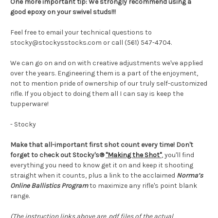
One more important tip: We strongly recommend using a
good epoxy on your swivel studs!!!
Feel free to email your technical questions to
stocky@stockysstocks.com or call (561) 547-4704.
We can go on and on with creative adjustments we've applied
over the years. Engineering them is a part of the enjoyment,
not to mention pride of ownership of our truly self-customized
rifle. If you object to doing them all I can say is keep the
tupperware!
- Stocky
Make that all-important first shot count every time! Don't
forget to check out Stocky's®
"Making the Shot"
, you'll find
everything you need to know get it on and keep it shooting
straight when it counts, plus a link to the acclaimed
Norma’s
Online Ballistics Program
to maximize any rifle's point blank
range.
(The instruction links above are .pdf files of the actual