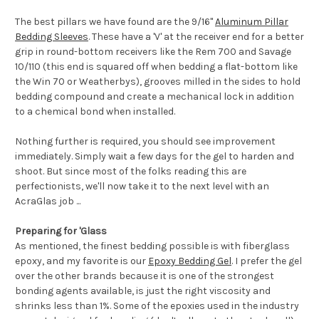
The best pillars we have found are the 9/16"
Aluminum Pillar
Bedding Sleeves
. These have a 'V' at the receiver end for a better
grip in round-bottom receivers like the Rem 700 and Savage
10/110 (this end is squared off when bedding a flat-bottom like
the Win 70 or Weatherbys), grooves milled in the sides to hold
bedding compound and create a mechanical lock in addition
to a chemical bond when installed.
Nothing further is required, you should see improvement
immediately. Simply wait a few days for the gel to harden and
shoot. But since most of the folks reading this are
perfectionists, we'll now take it to the next level with an
AcraGlas job ...
Preparing for 'Glass
As mentioned, the finest bedding possible is with fiberglass
epoxy, and my favorite is our
Epoxy Bedding Gel
. I prefer the gel
over the other brands because it is one of the strongest
bonding agents available, is just the right viscosity and
shrinks less than 1%. Some of the epoxies used in the industry