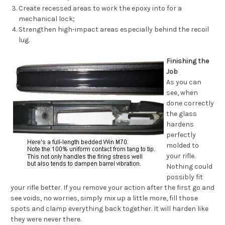
Create recessed areas to work the epoxy into for a
mechanical lock;
Strengthen high-impact areas especially behind the recoil
lug.
Finishing the
Job
As you can
see, when
done correctly
the glass
hardens
perfectly
molded to
your rifle.
Nothing could
possibly fit
your rifle
better. If you remove your action after the first go and
see voids, no worries, simply mix up a little more, fill those
spots and clamp everything back together. It will harden like
they were never there.