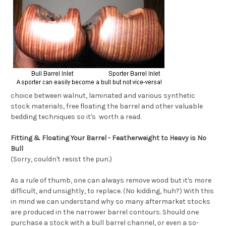
choice between walnut, laminated and various synthetic
stock materials, free floating the barrel and other valuable
bedding techniques so it's worth a read.
Fitting & Floating Your Barrel - Featherweight to Heavy is No
Bull
(Sorry, couldn't resist the pun.)
As a rule of thumb, one can always remove wood but it's more
difficult, and unsightly, to replace. (No kidding, huh?) With this
in mind we can understand why so many aftermarket stocks
are produced in the narrower barrel contours. Should one
purchase a stock with a bull barrel channel, or even a so-