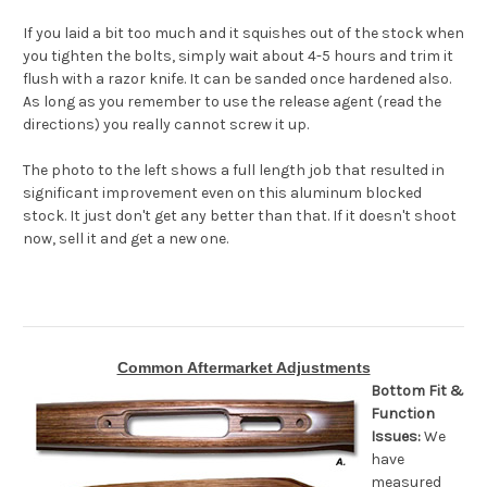
If you laid a bit too much and it squishes out of the stock when
you tighten the bolts, simply wait about 4-5 hours and trim it
flush with a razor knife. It can be sanded once hardened also.
As long as you remember to use the release agent (read the
directions) you really cannot screw it up.
The photo to the left shows a full length job that resulted in
significant improvement even on this aluminum blocked
stock. It just don't get any better than that. If it doesn't shoot
now, sell it and get a new one.
Common Aftermarket Adjustments
Bottom Fit &
Function
Issues:
We
have
measured