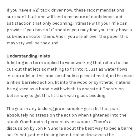
If you have a 1/2" tack-driver now, these recommendations
sure can't hurt and will lend a measure of confidence and
satisfaction that only becoming intimate with your rifle can
provide. If you have a 1+" shooter you may find you really have a
sub-moa shooter there. And if you are all over the paper this
may very well be the cure!
Understanding Inlets
Inletting
is a term applied to woodworking that refers to the
cut-out that lets something to fit into it. Just as water flows
into an
inlet
in the land, so should a piece of metal, in this case
a rifle's barreled action, fit into the wood or synthetic material
being used as a handle with which to operate it. There's no
better way to get this fit than with glass bedding.
The goal in any bedding job is simple - get a fit that puts
absolutely no stress on the action when tightened into the
stock. One-hundred percent even support. There's a
discussion
by Jon R. Sundra about the best way to bed a barrel
so it's not just me talking here.
He also discusses the