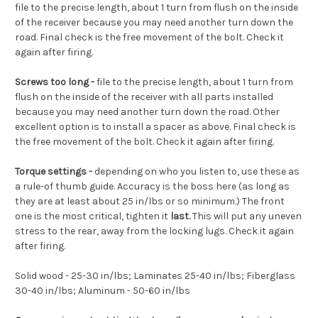
file to the precise length, about 1 turn from flush on the inside
of the receiver because you may need another turn down the
road. Final check is the free movement of the bolt. Check it
again after firing.
Screws too long -
file to the precise length, about 1 turn from
flush on the inside of the receiver with all parts installed
because you may need another turn down the road. Other
excellent option is to install a spacer as above. Final check is
the free movement of the bolt. Check it again after firing.
Torque settings -
depending on who you listen to, use these as
a rule-of thumb guide. Accuracy is the boss here (as long as
they are at least about 25 in/lbs or so minimum.) The front
one is the most critical, tighten it
last.
This will put any uneven
stress to the rear, away from the locking lugs. Check it again
after firing.
Solid wood - 25-30
in/lbs; Laminates 25-40 in/lbs; Fiberglass
30-40 in/lbs; Aluminum - 50-60 in/lbs