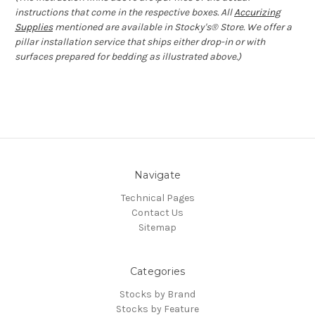
instructions that come in the respective boxes. All
Accurizing
Supplies
mentioned are available in Stocky's® Store. We offer a
pillar installation service that ships either drop-in or with
surfaces prepared for bedding as illustrated above.)
Navigate
Technical Pages
Contact Us
Sitemap
Categories
Stocks by Brand
Stocks by Feature