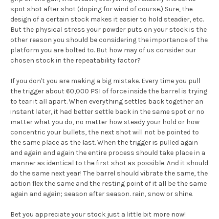
spot shot after shot (doping for wind of course.) Sure, the
design of a certain stock makes it easier to hold steadier, etc.
But the physical stress your powder puts on your stock is the
other reason you should be considering the importance of the
platform you are bolted to. But how may of us consider our
chosen stock in the repeatability factor?
If you don't you are making a big mistake. Every time you pull
the trigger about 60,000 PSI of force inside the barrel is trying
to tear it all apart. When everything settles back together an
instant later, it had better settle back in the same spot or no
matter what you do, no matter how steady your hold or how
concentric your bullets, the next shot will not be pointed to
the same place as the last. When the trigger is pulled again
and again and again the entire process should take place in a
manner as identical to the first shot as possible. And it should
do the same next year! The barrel should vibrate the same, the
action flex the same and the resting point of it all be the same
again and again; season after season. rain, snow or shine.
Bet you appreciate your stock just a little bit more now!