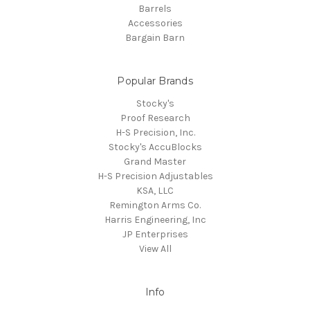
Barrels
Accessories
Bargain Barn
Popular Brands
Stocky's
Proof Research
H-S Precision, Inc.
Stocky's AccuBlocks
Grand Master
H-S Precision Adjustables
KSA, LLC
Remington Arms Co.
Harris Engineering, Inc
JP Enterprises
View All
Info