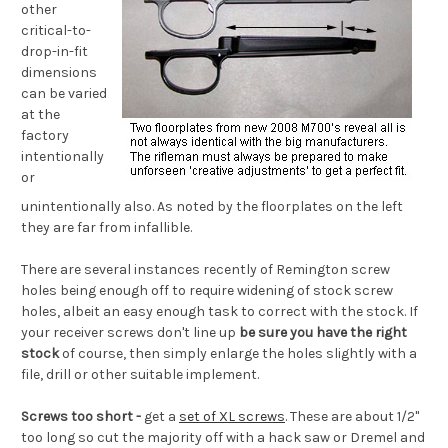
other
critical-to-
drop-in-fit
dimensions
can be varied
at the
factory
intentionally
or
unintentionally also. As noted by the floorplates on the left
they are far from infallible.
There are several instances recently of Remington screw
holes being enough off to require widening of stock screw
holes, albeit an easy enough task to correct with the stock. If
your receiver screws don't line up
be sure you have the right
stock
of course, then simply enlarge the holes slightly with a
file, drill or other suitable implement.
Screws too short -
get a
set of XL screws
. These are about 1/2"
too long so cut the majority off with a hack saw or Dremel and