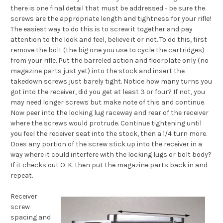
there is one final detail that must be addressed - be sure the
screws are the appropriate length and tightness for your rifle!
The easiest way to do this is to screw it together and pay
attention to the look
and feel,
believe it or not. To do this, first
remove the bolt (the big one you use to cycle the cartridges)
from your rifle. Put the barreled action and floorplate only (no
magazine parts just yet) into the stock and insert the
takedown screws just barely tight. Notice how many turns you
got into the receiver, did you get at least 3 or four? If not, you
may need longer screws but make note of this and continue.
Now peer into the locking lug raceway and rear of the receiver
where the screws would protrude. Continue tightening until
you feel the receiver seat into the stock, then a 1/4 turn more.
Does any portion of the screw stick up into the receiver in a
way where it could interfere with the locking lugs or bolt body?
If it checks out O. K. then put the magazine parts back in and
repeat.
Receiver
screw
spacing and