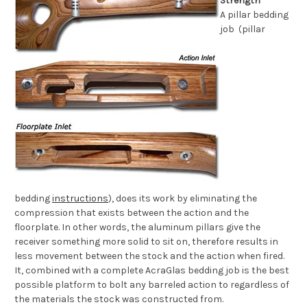
Strength
A pillar bedding
job (pillar
bedding
instructions
), does its work by eliminating the
compression that exists between the action and the
floorplate. In other words, the aluminum pillars give the
receiver something more solid to sit on, therefore results in
less movement between the stock and the action when fired.
It, combined with a complete AcraGlas bedding job is the best
possible platform to bolt any barreled action to regardless of
the materials the stock was constructed from.