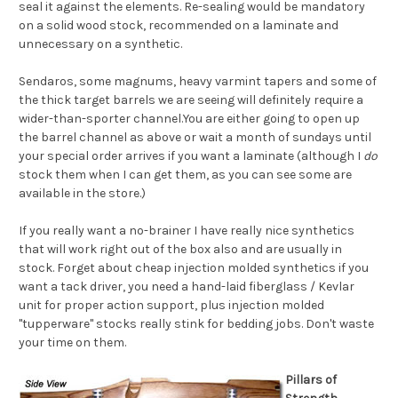
seal it against the elements. Re-sealing would be mandatory
on a solid wood stock, recommended on a laminate and
unnecessary on a synthetic.
Sendaros, some magnums, heavy varmint tapers and some of
the thick target barrels we are seeing will definitely require a
wider-than-sporter channel.You are either going to open up
the barrel channel as above or wait a month of sundays until
your special order arrives if you want a laminate (although I
do
stock them when I can get them, as you can see some are
available in the store.)
If you really want a no-brainer I have really nice synthetics
that will work right out of the box also and are usually in
stock. Forget about cheap injection molded synthetics if you
want a tack driver, you need a hand-laid fiberglass / Kevlar
unit for proper action support, plus injection molded
"tupperware" stocks really stink for bedding jobs. Don't waste
your time on them.
Pillars of