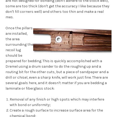
are not designed for bonding (don't adhere to the stock well),
some are too thick (don't get the accuracy I like because they
don't fill corners well) and others too thin and make a real
mes.
Once the pillars
are installed,
the area
surrounding the
recoil lug
should be
prepared for bedding. This is quickly accomplished with a
Dremel using a drum sander to do the roughing up and a
routing bit for the other cuts, but a piece of sandpaper and a
drill or chisel, even a sharp knife, will work just fine. There are
several goals here, and it doesn't matter if you are bedding a
laminate or fiberglass stock:
Removal of any finish or high spots which may interfere
with bond or uniformity;
Create a rough surface to increase surface area for the
chemical bond;