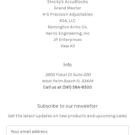
Stocky's AccuBlocks
Grand Master
H-S Precision Adjustables
KSA, LLC
Remington Arms Co.
Harris Engineering, Inc
JP Enterprises
View All
Info
3900 Fiscal Ct Suite 200
West Palm Beach FL 33404
Call us at (561) 584-8500
Subscribe to our newsletter
Get the latest updates on new products and upcoming sales
E
m