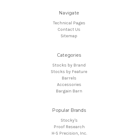
Navigate
Technical Pages
Contact Us
Sitemap
Categories
Stocks by Brand
Stocks by Feature
Barrels
Accessories
Bargain Barn
Popular Brands
Stocky's
Proof Research
H-S Precision, Inc.