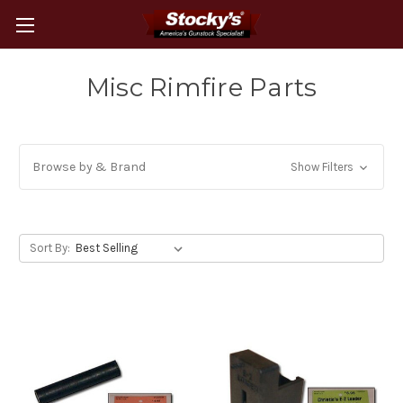
Misc Rimfire Parts
Browse by & Brand
Show Filters
Sort By: