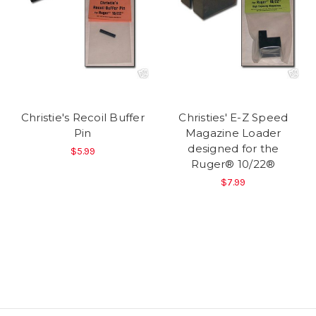
Christie's Recoil Buffer
Christies' E-Z Speed
Pin
Magazine Loader
designed for the
$5.99
Ruger® 10/22®
$7.99