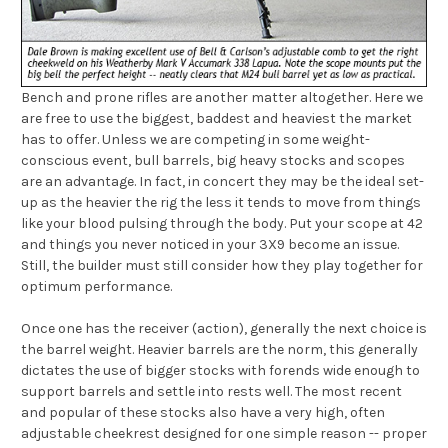
Bench and prone rifles are another matter altogether. Here we
are free to use the biggest, baddest and heaviest the market
has to offer. Unless we are competing in some weight-
conscious event, bull barrels, big heavy stocks and scopes
are an advantage. In fact, in concert they may be the ideal set-
up as the heavier the rig the less it tends to move from things
like your blood pulsing through the body. Put your scope at 42
and things you never noticed in your 3X9 become an issue.
Still, the builder must still consider how they play together for
optimum performance.
Once one has the receiver (action), generally the next choice is
the barrel weight. Heavier barrels are the norm, this generally
dictates the use of bigger stocks with forends wide enough to
support barrels and settle into rests well. The most recent
and popular of these stocks also have a very high, often
adjustable cheekrest designed for one simple reason -- proper