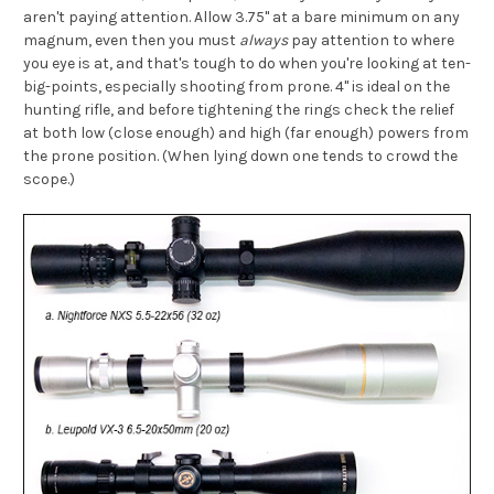
aren't paying attention. Allow 3.75" at a bare minimum on any
magnum, even then you must
always
pay attention to where
you eye is at, and that's tough to do when you're looking at ten-
big-points, especially shooting from prone. 4" is ideal on the
hunting rifle, and before tightening the rings check the relief
at both low (close enough) and high (far enough) powers from
the prone position. (When lying down one tends to crowd the
scope.)