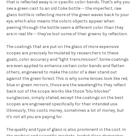
that is reflected away is in specific color-bands. That's why you
see a green cast to an old Coke bottle -- the imperfect, raw
glass bottle is reflecting more of the green waves back to your
eye, which also means the colors objects appear when
peering through the bottle seem a different color than they
are in real life -- they've lost some of their greens by reflection.
The coatings that are put on the glass of more expensive
scopes are precisely formulated by researchers to these
goals, color accuracy and "light transmission". Some coatings
are even applied to enhance certain color bands and flatten
others, engineered to make the color of a deer stand out
against the green forest. This is why some lenses look like red,
blue or green mirrors, those are the wavelengths they reflect
back out of the scope. Works like those "blu-blocker"
sunglasses, simply stated, except the coatings on the best
scopes are engineered specifically for their intended use.
Obviously, this costs money, sometimes a lot of money, but
it's not all you are paying for.
The quality and type of glass is also prominent in the cost. In
the medical and scientific markets, leaded glass dominates.