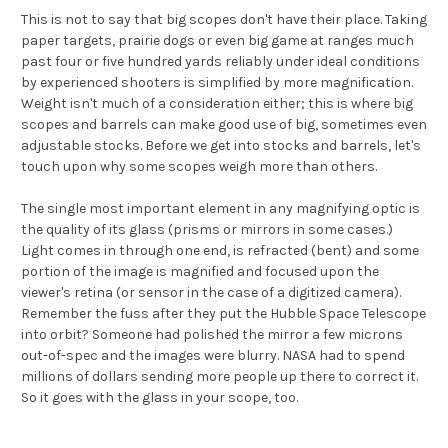
This is not to say that big scopes don't have their place. Taking
paper targets, prairie dogs or even big game at ranges much
past four or five hundred yards reliably under ideal conditions
by experienced shooters is simplified by more magnification.
Weight isn't much of a consideration either; this is where big
scopes and barrels can make good use of big, sometimes even
adjustable stocks. Before we get into stocks and barrels, let's
touch upon why some scopes weigh more than others.
The single most important element in any magnifying optic is
the quality of its glass (prisms or mirrors in some cases.)
Light comes in through one end, is refracted (bent) and some
portion of the image is magnified and focused upon the
viewer's retina (or sensor in the case of a digitized camera).
Remember the fuss after they put the Hubble Space Telescope
into orbit? Someone had polished the mirror a few microns
out-of-spec and the images were blurry. NASA had to spend
millions of dollars sending more people up there to correct it.
So it goes with the glass in your scope, too.