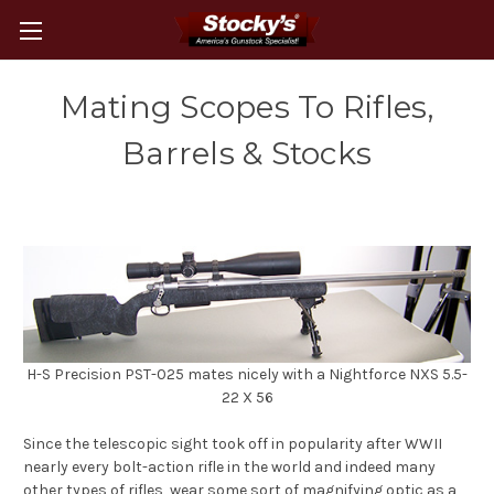
Mating Scopes To Rifles,
Barrels & Stocks
H-S Precision PST-025 mates nicely with a Nightforce NXS 5.5-
22 X 56
Since the telescopic sight took off in popularity after WWII
nearly every bolt-action rifle in the world and indeed many
other types of rifles, wear some sort of magnifying optic as a