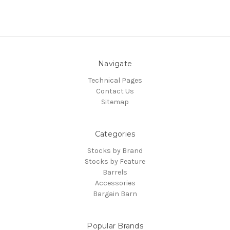
Navigate
Technical Pages
Contact Us
Sitemap
Categories
Stocks by Brand
Stocks by Feature
Barrels
Accessories
Bargain Barn
Popular Brands