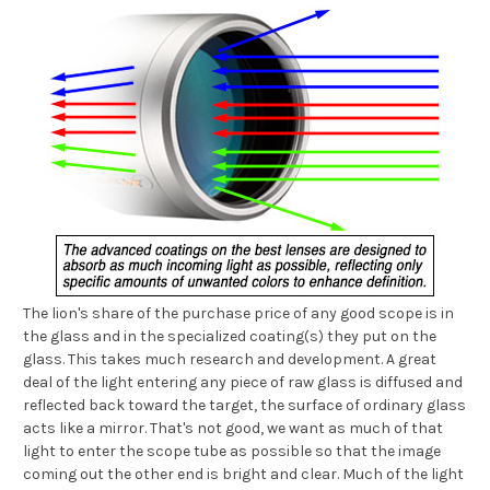
The lion's share of the purchase price of any good scope is in
the glass and in the specialized coating(s) they put on the
glass. This takes much research and development. A great
deal of the light entering any piece of raw glass is diffused and
reflected back toward the target, the surface of ordinary glass
acts like a mirror. That's not good, we want as much of that
light to enter the scope tube as possible so that the image
coming out the other end is bright and clear. Much of the light