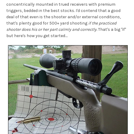
concentrically mounted in trued receivers with premium
triggers, bedded in the best stocks. I'd contend that a good
deal of that even is the shooter and/or external conditions,
that's plenty good for 500+ yard shooting
if the practiced
shooter does his or her part calmly and correctly.
That's a big "if"
but here's how you get started....