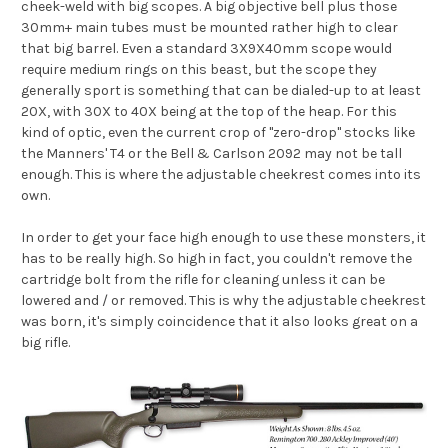
cheek-weld with big scopes. A big objective bell plus those
30mm+ main tubes must be mounted rather high to clear
that big barrel. Even a standard 3X9X40mm scope would
require medium rings on this beast, but the scope they
generally sport is something that can be dialed-up to at least
20X, with 30X to 40X being at the top of the heap. For this
kind of optic, even the current crop of "zero-drop" stocks like
the Manners' T4 or the Bell & Carlson 2092 may not be tall
enough. This is where the adjustable cheekrest comes into its
own.
In order to get your face high enough to use these monsters, it
has to be really high. So high in fact, you couldn't remove the
cartridge bolt from the rifle for cleaning unless it can be
lowered and / or removed. This is why the adjustable cheekrest
was born, it's simply coincidence that it also looks great on a
big rifle.