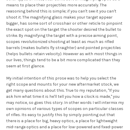
means to place their projectiles more accurately. The
reasoning behind this is simple; if you can't see it you can't
shoot it. The magnifying glass makes your target appear
bigger, has some sort of crosshair or other reticle to pinpoint
the exact spot on the target the shooter desired the bullet to
strike. By magnifying the target with a precise aiming point,
scopes revolutionized shooting at least as much as rifled
barrels (makes bullets fly straighter) and pointed projectiles
(helps bullets retain velocity). However as with most things in
our lives, things tend to be a bit more complicated than they
seem at first glance.
My initial intention of this prose was to help you select the
right scope and mounts for your new aftermarket stock, we
get many questions about this. True to my reputation, "If you
ask him what time it is he'll tell you how a clock is made," you
may notice, so goes this story. In other words I will intermix my
own opinions of various types of scopes on particular classes
of rifles. Its easy to justify this by simply pointing out that
there is a place for big, heavy optics, a place for lightweight
mid-range optics and a place for low-powered and fixed-power