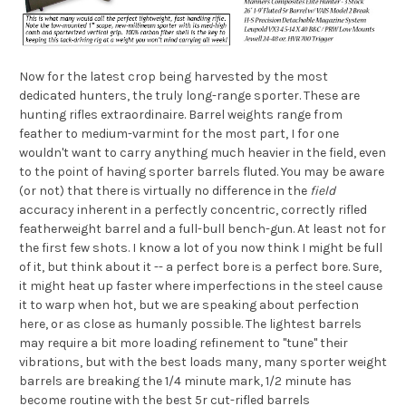
Now for the latest crop being harvested by the most
dedicated hunters, the truly long-range sporter. These are
hunting rifles extraordinaire. Barrel weights range from
feather to medium-varmint for the most part, I for one
wouldn't want to carry anything much heavier in the field, even
to the point of having sporter barrels fluted. You may be aware
(or not) that there is virtually no difference in the
field
accuracy inherent in a perfectly concentric, correctly rifled
featherweight barrel and a full-bull bench-gun. At least not for
the first few shots. I know a lot of you now think I might be full
of it, but think about it -- a perfect bore is a perfect bore. Sure,
it might heat up faster where imperfections in the steel cause
it to warp when hot, but we are speaking about perfection
here, or as close as humanly possible. The lightest barrels
may require a bit more loading refinement to "tune" their
vibrations, but with the best loads many, many sporter weight
barrels are breaking the 1/4 minute mark, 1/2 minute has
become routine with the best 5r cut-rifled barrels