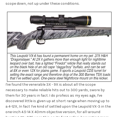
scope down, not up under these conditions.
I've found the venerable 3X - 9X is about all the scope
necessary to make reliable hits out to 300 yards, swore by
them for 30 years in fact. I do profess as my eyes age, I've
discovered little is given up at short range when moving up to
a 4-12X, In fact I've kind of settled upon the Leupold VX-3 in the
one-inch 4.5-14 X 40mm objective version, for all-around