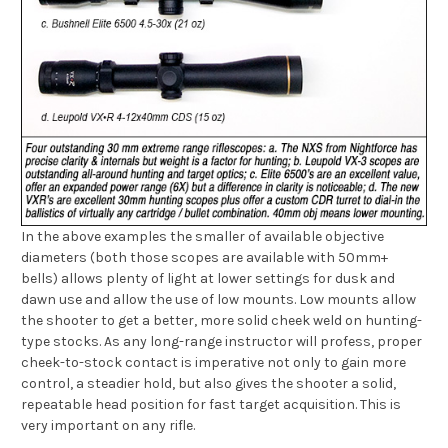
In the above examples the smaller of available objective
diameters (both those scopes are available with 50mm+
bells) allows plenty of light at lower settings for dusk and
dawn use and allow the use of low mounts. Low mounts allow
the shooter to get a better, more solid cheek weld on hunting-
type stocks. As any long-range instructor will profess, proper
cheek-to-stock contact is imperative not only to gain more
control, a steadier hold, but also gives the shooter a solid,
repeatable head position for fast target acquisition. This is
very important on any rifle.