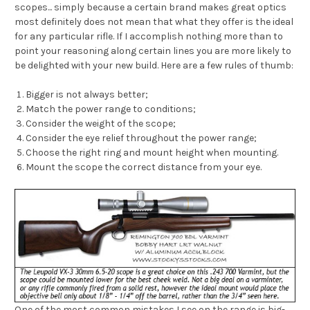
scopes... simply because a certain brand makes great optics
most definitely does not mean that what they offer is the ideal
for any particular rifle. If I accomplish nothing more than to
point your reasoning along certain lines you are more likely to
be delighted with your new build. Here are a few rules of thumb:
Bigger is not always better;
Match the power range to conditions;
Consider the weight of the scope;
Consider the eye relief throughout the power range;
Choose the right ring and mount height when mounting.
Mount the scope the correct distance from your eye.
One of the most common mistakes I see on the range is big-