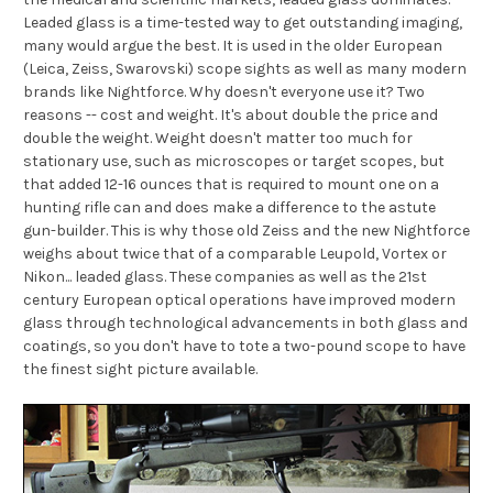
Leaded glass is a time-tested way to get outstanding imaging,
many would argue the best. It is used in the older European
(Leica, Zeiss, Swarovski) scope sights as well as many modern
brands like Nightforce. Why doesn't everyone use it? Two
reasons -- cost and weight. It's about double the price and
double the weight. Weight doesn't matter too much for
stationary use, such as microscopes or target scopes, but
that added 12-16 ounces that is required to mount one on a
hunting rifle can and does make a difference to the astute
gun-builder. This is why those old Zeiss and the new Nightforce
weighs about twice that of a comparable Leupold, Vortex or
Nikon... leaded glass. These companies as well as the 21st
century European optical operations have improved modern
glass through technological advancements in both glass and
coatings, so you don't have to tote a two-pound scope to have
the finest sight picture available.