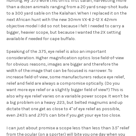
hunting. My .375 wore this on its first safari, harvesting more
than a dozen animals ranging from a 20 yard snap-shot kudu
to a 300 yard sable on the Kalahari. When I replaced it on the
next African hunt with the new 30mm VX-6 2-12 X 42mm
objective model I did so not because I felt I needed to carry a
bigger, heavier scope, but because I wanted the 2X setting
available if needed for cape buffalo.
Speaking of the .375, eye relief is also an important
consideration. Higher magnification optics lose field-of-view
for obvious reasons, images are bigger and therefore the
width of the image that can be focused is narrower. To
increase field-of-view, some manufacturers reduce eye relief,
relief and field are always a compromise optically. (Do you
want more eye relief or a slightly bigger field of view?) This is
also why eye relief varies on a variable power scope. It won't be
a big problem on a heavy .223, but belted magnums and up
dictate that one get as close to 4" of eye relief as possible,
even .243's and .270's can bite if you get your eye too close.
I can just about promise a scope less than less than 3.5" relief
from the ocular (on a sporter) will bite you one day when you