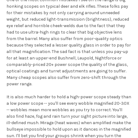
honking scopes on typical deer and elk rifles. These folks pay
for their mistakes by not only carrying around unneeded
weight, but reduced light-transmission (brightness), reduced
eye relief and horrible cheek-welds due to the fact that they
had to use ultra-high rings to clear that big objective lens
from the barrel. Many also suffer from poor-quality optics
because they selected a lesser quality glass in order to pay for
all that magnification. The sad fact is that unless you pay-up
for at least an upper-end Bushnell, Leupold, Nightforce or
comparably-priced 20+ power scope the quality of the glass,
optical coatings and turret adjustments are going to suffer.
Many cheap scopes also suffer from zero-shift through the
power range.
It is also much harder to hold a high-power scope steady than
a low power scope -- you'll see every wobble magnified 20-30X
-- wobbles mean more wobbles as you try to correct. You'll
also find haze, fog and rain turn your sight picture into large,
ill-defined mush. Mirage (heat waves) when amplified make the
bullseye impossible to hold upon as it dances in the magnified
sun. I'll bet you find your groups shrink when you turn the