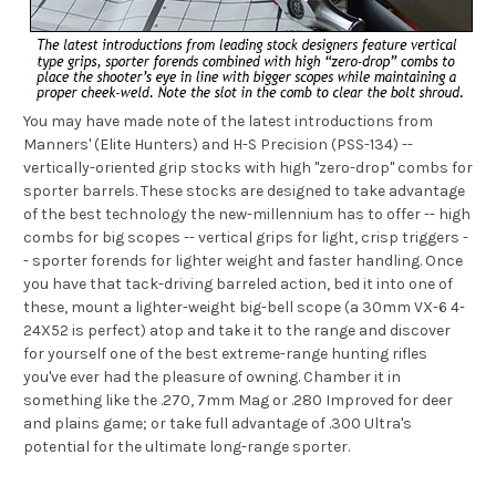
You may have made note of the latest introductions from
Manners' (Elite Hunters) and H-S Precision (PSS-134) --
vertically-oriented grip stocks with high "zero-drop" combs for
sporter barrels. These stocks are designed to take advantage
of the best technology the new-millennium has to offer -- high
combs for big scopes -- vertical grips for light, crisp triggers -
- sporter forends for lighter weight and faster handling. Once
you have that tack-driving barreled action, bed it into one of
these, mount a lighter-weight big-bell scope (a 30mm VX-6 4-
24X52 is perfect) atop and take it to the range and discover
for yourself one of the best extreme-range hunting rifles
you've ever had the pleasure of owning. Chamber it in
something like the .270, 7mm Mag or .280 Improved for deer
and plains game; or take full advantage of .300 Ultra's
potential for the ultimate long-range sporter.