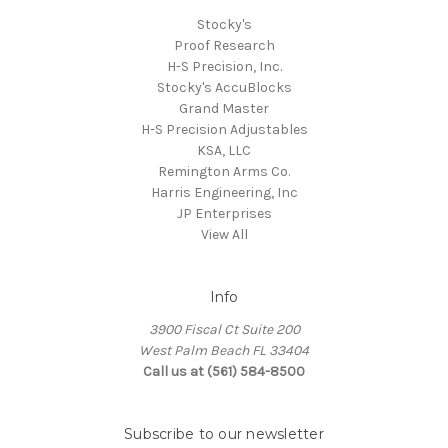
Stocky's
Proof Research
H-S Precision, Inc.
Stocky's AccuBlocks
Grand Master
H-S Precision Adjustables
KSA, LLC
Remington Arms Co.
Harris Engineering, Inc
JP Enterprises
View All
Info
3900 Fiscal Ct Suite 200
West Palm Beach FL 33404
Call us at (561) 584-8500
Subscribe to our newsletter