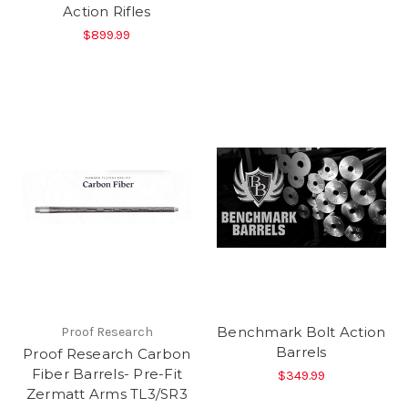
Action Rifles
$899.99
Benchmark Bolt Action
Proof Research
Barrels
Proof Research Carbon
Fiber Barrels- Pre-Fit
$349.99
Zermatt Arms TL3/SR3