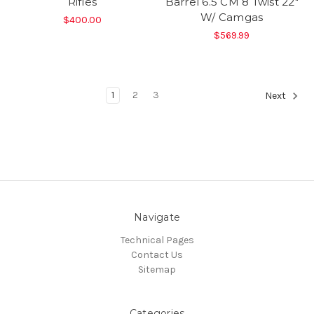
Rifles
Barrel 6.5 CM 8 Twist 22"
W/ Camgas
$400.00
$569.99
1
2
3
Next
Navigate
Technical Pages
Contact Us
Sitemap
Categories