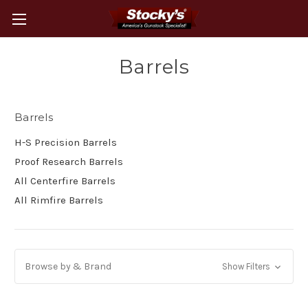
Barrels
Barrels
H-S Precision Barrels
Proof Research Barrels
All Centerfire Barrels
All Rimfire Barrels
Browse by & Brand
Show Filters