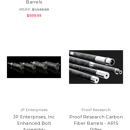
Barrels
MSRP:
$1,049.99
$999.99
JP Enterprises
Proof Research
JP Enterprises, Inc
Proof Research Carbon
Enhanced Bolt
Fiber Barrels - AR15
Assembly
Rifles