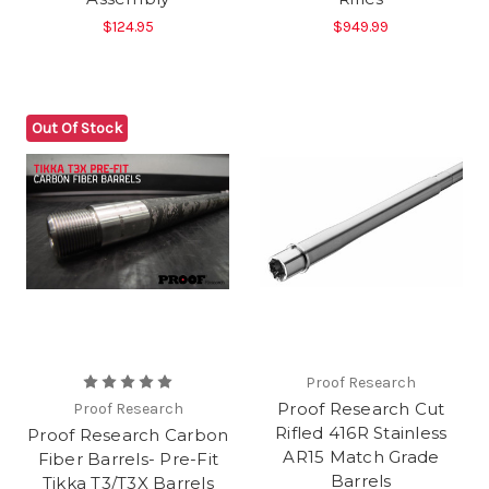
$124.95
$949.99
Out Of Stock
Proof Research
Proof Research Cut
Proof Research
Rifled 416R Stainless
Proof Research Carbon
AR15 Match Grade
Fiber Barrels- Pre-Fit
Barrels
Tikka T3/T3X Barrels