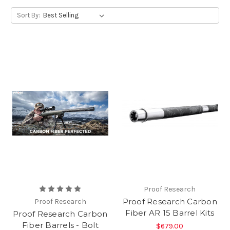
Sort By:
Proof Research
Proof Research Carbon
Proof Research
Fiber AR 15 Barrel Kits
Proof Research Carbon
Fiber Barrels - Bolt
$679.00