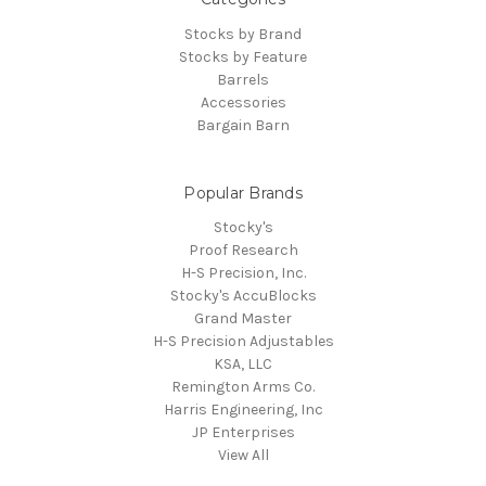
Stocks by Brand
Stocks by Feature
Barrels
Accessories
Bargain Barn
Popular Brands
Stocky's
Proof Research
H-S Precision, Inc.
Stocky's AccuBlocks
Grand Master
H-S Precision Adjustables
KSA, LLC
Remington Arms Co.
Harris Engineering, Inc
JP Enterprises
View All