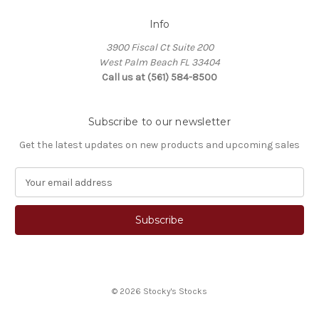
Info
3900 Fiscal Ct Suite 200
West Palm Beach FL 33404
Call us at (561) 584-8500
Subscribe to our newsletter
Get the latest updates on new products and upcoming sales
E
m
a
i
l
A
d
d
© 2026 Stocky's Stocks
r
e