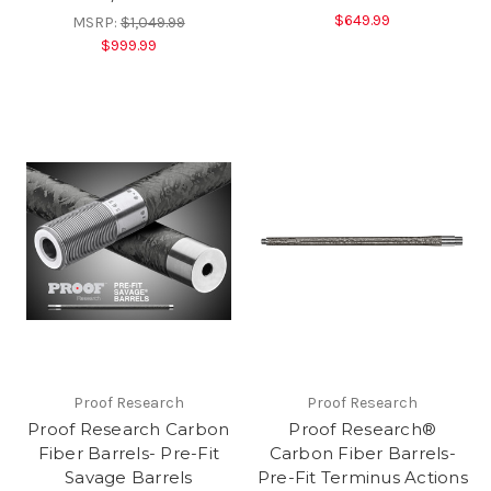
$649.99
MSRP:
$1,049.99
$999.99
Proof Research
Proof Research
Proof Research Carbon
Proof Research®
Fiber Barrels- Pre-Fit
Carbon Fiber Barrels-
Savage Barrels
Pre-Fit Terminus Actions