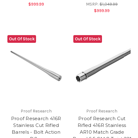
$999.99
MSRP:
$1,049.99
$999.99
Out Of Stock
Out Of Stock
Proof Research
Proof Research
Proof Research 416R
Proof Research Cut
Stainless Cut Rifled
Rifled 416R Stainless
Barrels - Bolt Action
AR10 Match Grade