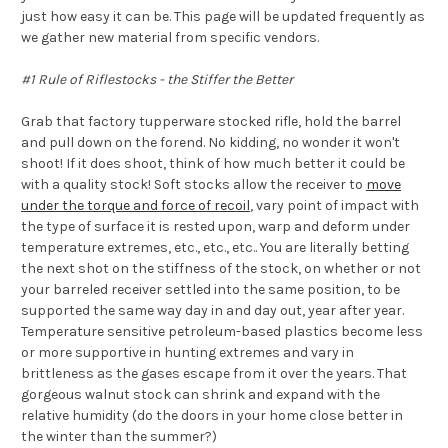
just how easy it can be. This page will be updated frequently as
we gather new material from specific vendors.
#1 Rule of Riflestocks - the Stiffer the Better
Grab that factory tupperware stocked rifle, hold the barrel
and pull down on the forend. No kidding, no wonder it won't
shoot! If it does shoot, think of how much better it could be
with a quality stock! Soft stocks allow the receiver to
move
under the torque and force of recoil
, vary point of impact with
the type of surface it is rested upon, warp and deform under
temperature extremes, etc., etc., etc.. You are literally betting
the next shot on the stiffness of the stock, on whether or not
your barreled receiver settled into the same position, to be
supported the same way day in and day out, year after year.
Temperature sensitive petroleum-based plastics become less
or more supportive in hunting extremes and vary in
brittleness as the gases escape from it over the years. That
gorgeous walnut stock can shrink and expand with the
relative humidity (do the doors in your home close better in
the winter than the summer?)