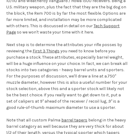
10/110 and Weatherby Vanguard / Howa 1500 receivers. Being a
U.S. military weapon, plus the fact that they are the big dog on
the block, the Rem 700 is by far the most flexible. Options are
far more limited, and installation may be more complicated
with others. This is discussed in detail on our
Tech Support
Page
so we won't waste your time with it here.
Next step is to determine the attributes your rifle posses by
reviewing the
First 3 Things
you need to know before you
purchase a stock. These attributes, especially barrel weight,
will be a huge influence on your choice. In fact, we can break all
stocks into two categories - heavy barrel units and sporters.
For the purposes of discussion, we'll draw a line at a.750"
muzzle diameter, however this is also a useful number for your
stock selection, above this and a sporter stock will likely not
be the best choice. If you really want to get down to it, put a
set of calipers at 9" ahead of the receiver / recoil lug, .9" is a
good rule-of-thumb maximum diameter to use a sporter.
Note that all custom Palma
barrel tapers
belong in the heavy
barrel category as well because they are very thick for about
1/2 of their length, versus the typical sporter which tapers