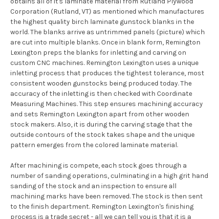
obtains all of it's laminate material from Rutland Plywood
Corporation (Rutland, VT) as mentioned which manufactures
the highest quality birch laminate gunstock blanks in the
world. The blanks arrive as untrimmed panels (picture) which
are cut into multiple blanks. Once in blank form, Remington
Lexington preps the blanks for inletting and carving on
custom CNC machines. Remington Lexington uses a unique
inletting process that produces the tightest tolerance, most
consistent wooden gunstocks being produced today. The
accuracy of the inletting is then checked with Coordinate
Measuring Machines. This step ensures machining accuracy
and sets Remington Lexington apart from other wooden
stock makers. Also, it is during the carving stage that the
outside contours of the stock takes shape and the unique
pattern emerges from the colored laminate material.
After machining is compete, each stock goes through a
number of sanding operations, culminating in a high grit hand
sanding of the stock and an inspection to ensure all
machining marks have been removed. The stock is then sent
to the finish department. Remington Lexington's finishing
process is a trade secret - all we can tell you is that it is a