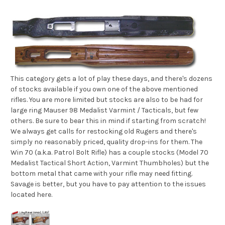
This category gets a lot of play these days, and there's dozens
of stocks available if you own one of the above mentioned
rifles. You are more limited but stocks are also to be had for
large ring Mauser 98 Medalist Varmint / Tacticals, but few
others. Be sure to bear this in mind if starting from scratch!
We always get calls for restocking old Rugers and there's
simply no reasonably priced, quality drop-ins for them. The
Win 70 (a.k.a. Patrol Bolt Rifle) has a couple stocks (Model 70
Medalist Tactical Short Action, Varmint Thumbholes) but the
bottom metal that came with your rifle may need fitting.
Savage is better, but you have to pay attention to the issues
located here.