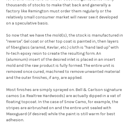
thousands of stocks to make that back and generally a
factory like Remington must order them regularly or the
relatively small consumer market will never see it developed
on a speculative basis.
So now that we have the mold(s), the stock is manufactured in
"reverse". Gel coat or other top coat is painted in, then layers
of fiberglass (aramid, Kevlar, etc.) cloth is "hand laid up" with
hi-tech epoxy resin to create the resulting form. An
(aluminum) insert of the desired inlet is placed in an insert
mold and the raw product is fully formed. The entire unit is
removed once cured, machined to remove unwanted material
and the outer finishes, if any, are applied.
Most finishes are simply sprayed on. Bell & Carlson signature
camos (i.e. Realtree Hardwoods) are actually dipped in a vat of
floating topcoat. In the case of Snow Camo, for example, the
stripes are airbrushed on and the entire unit sealed with
Maxxguard (if desired) while the paint is still warm for best
adhesion.