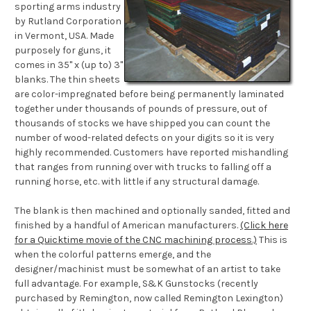
sporting arms industry
by Rutland Corporation
in Vermont, USA. Made
purposely for guns, it
comes in 35" x (up to) 3"
blanks. The thin sheets
are color-impregnated before being permanently laminated
together under thousands of pounds of pressure, out of
thousands of stocks we have shipped you can count the
number of wood-related defects on your digits so it is very
highly recommended. Customers have reported mishandling
that ranges from running over with trucks to falling off a
running horse, etc. with little if any structural damage.
The blank is then machined and optionally sanded, fitted and
finished by a handful of American manufacturers.
(Click here
for a Quicktime movie of the CNC machining process.)
This is
when the colorful patterns emerge, and the
designer/machinist must be somewhat of an artist to take
full advantage. For example, S&K Gunstocks (recently
purchased by Remington, now called Remington Lexington)