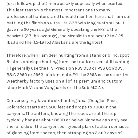
(or a follow-up shot) more quickly especially when exerted.
This last reason is the most important one to many
professional hunters, and I should mention here that I am still
battling the flinch an ultra-lite .338 Win Mag custom I built
gave me 20 years ago! Generally speaking the H-S is the
heaviest (2.7 lbs. average), the Medalists are next (2 to 2.25
lbs.) and the (1.5-1.9 lb.) Alaskans are the lightest.
Therefore, when I am deer hunting from a stand or blind, spot
& stalk antelope hunting from the truck or even still hunting
I'll generally use the H-S-Precision
PSS 059
or
PSS 001/009
,
B&C 2960 or 2963 or a laminate. FYI the 2963 is the stock the
Weatherby factory uses on all of its premium and custom
shop Mark V's and Vanguards (i.e. the Sub M.O.A.).
Conversely, my favorite elk hunting area (Douglas Pass,
Colorado) starts at 9500 feet and drops to 7000 in the
canyons. The critters, knowing the roads are at the top,
typically hang at about 8500 or below. Since we can only see
the far side of the canyon, our typical plan of action consists
of glassing from the top, then strapping on 2 or 3 days of