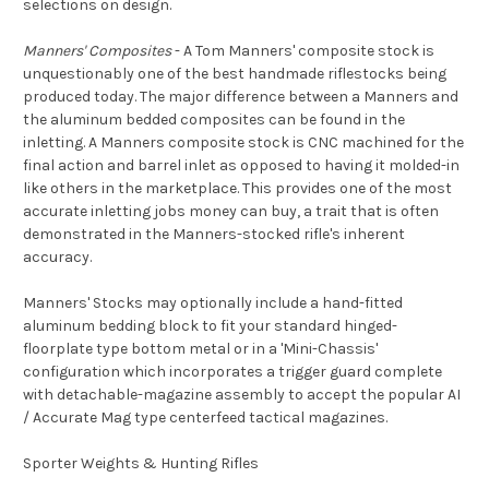
selections on design.
Manners' Composites
- A Tom Manners' composite stock is
unquestionably one of the best handmade riflestocks being
produced today. The major difference between a Manners and
the aluminum bedded composites can be found in the
inletting. A Manners composite stock is CNC machined for the
final action and barrel inlet as opposed to having it molded-in
like others in the marketplace. This provides one of the most
accurate inletting jobs money can buy, a trait that is often
demonstrated in the Manners-stocked rifle's inherent
accuracy.
Manners' Stocks may optionally include a hand-fitted
aluminum bedding block to fit your standard hinged-
floorplate type bottom metal or in a 'Mini-Chassis'
configuration which incorporates a trigger guard complete
with detachable-magazine assembly to accept the popular AI
/ Accurate Mag type centerfeed tactical magazines.
Sporter Weights & Hunting Rifles