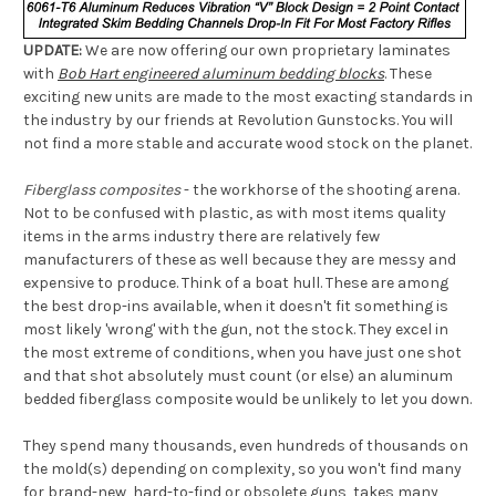
UPDATE:
We are now offering our own proprietary laminates
with
Bob Hart engineered aluminum bedding blocks
. These
exciting new units are made to the most exacting standards in
the industry by our friends at Revolution Gunstocks. You will
not find a more stable and accurate wood stock on the planet.
Fiberglass composites
- the workhorse of the shooting arena.
Not to be confused with plastic, as with most items quality
items in the arms industry there are relatively few
manufacturers of these as well because they are messy and
expensive to produce. Think of a boat hull. These are among
the best drop-ins available, when it doesn't fit something is
most likely 'wrong' with the gun, not the stock. They excel in
the most extreme of conditions, when you have just one shot
and that shot absolutely must count (or else) an aluminum
bedded fiberglass composite would be unlikely to let you down.
They spend many thousands, even hundreds of thousands on
the mold(s) depending on complexity, so you won't find many
for brand-new, hard-to-find or obsolete guns, takes many