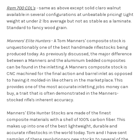
Rem 700 CDL's
-
same as above except solid claro walnut
available in several configurations at unbeatable pricing! Light
weight at under 2 lbs average but not as stable as a laminate.
Standard to fancy wood grain.
Manners' Elite Hunters
- A Tom Manners' composite stock is
unquestionably one of the best handmade riflestocks being
produced today. As previously discussed, the major difference
between a Manners and the aluminum bedded composites
can be found in the inletting. A Manners composite stock is
CNC machined for the final action and barrel inlet as opposed
to having it molded-in like others in the marketplace. This
provides one of the most accurate inletting jobs money can
buy, a trait that is often demonstrated in the Manners-
stocked rifle's inherent accuracy.
Manners' Elite Hunter Stocks are made of the finest
composite materials with a shell of 100% carbon fiber. This
makes up into one of the best lightweight, durable and
accurate riflestocks in the world today. Tom and I have sent
samples of these revolutionary new stocks to several of the