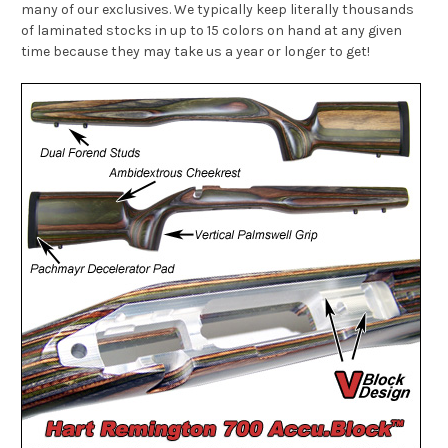
many of our exclusives. We typically keep literally thousands
of laminated stocks in up to 15 colors on hand at any given
time because they may take us a year or longer to get!