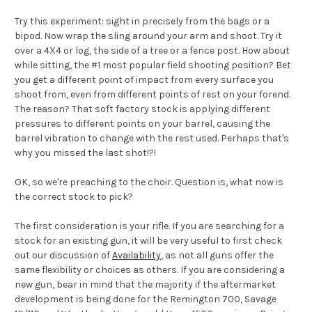
Try this experiment: sight in precisely from the bags or a
bipod. Now wrap the sling around your arm and shoot. Try it
over a 4X4 or log, the side of a tree or a fence post. How about
while sitting, the #1 most popular field shooting position? Bet
you get a different point of impact from every surface you
shoot from, even from different points of rest on your forend.
The reason? That soft factory stock is applying different
pressures to different points on your barrel, causing the
barrel vibration to change with the rest used. Perhaps that's
why you missed the last shot!?!
OK, so we're preaching to the choir. Question is, what now is
the correct stock to pick?
The first consideration is your rifle. If you are searching for a
stock for an existing gun, it will be very useful to first check
out our discussion of
Availability
, as not all guns offer the
same flexibility or choices as others. If you are considering a
new gun, bear in mind that the majority if the aftermarket
development is being done for the Remington 700, Savage