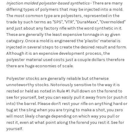
Injection molded polyester-based synthetics
- There are many
differing types of polymers that may be injected into a mold.
The most common type are polyesters, represented in the
trade by such terms as "SPS", "VTR", "DuraMaxx", "Overmolded"
and just about any factory rifle with the word synthetic in it.
These are generally the least expensive tonnage in ay given
category. Once a mold is engineered the 'plastic' material is
injected in several steps to create the desired result and form.
Although it is an expensive development process, the
polyester material used costs just a couple dollars therefore
there are huge economies of scale.
Polyester stocks are generally reliable but otherwise
unnoteworthy stocks. Notoriously sensitive to the way it is
rested or held as noted in Rule #1. Pull down on the forend to
see for yourself, bet you can easily pull it away from (or push it
into) the barrel. Please don't rest your rifle on anything hard or
tug at the sling when you are trying to make a shot, you zero
will most likely change depending on which way you pull or
rest it, even at what point along the forend you rest it. See for
yourself.