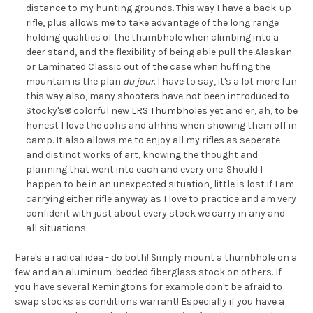
distance to my hunting grounds. This way I have a back-up
rifle, plus allows me to take advantage of the long range
holding qualities of the thumbhole when climbing into a
deer stand, and the flexibility of being able pull the Alaskan
or Laminated Classic out of the case when huffing the
mountain is the plan
du jour
. I have to say, it's a lot more fun
this way also, many shooters have not been introduced to
Stocky's® colorful new
LRS Thumbholes
yet and er, ah, to be
honest I love the oohs and ahhhs when showing them off in
camp. It also allows me to enjoy all my rifles as seperate
and distinct works of art, knowing the thought and
planning that went into each and every one. Should I
happen to be in an unexpected situation, little is lost if I am
carrying either rifle anyway as I love to practice and am very
confident with just about every stock we carry in any and
all situations.
Here's a radical idea - do both! Simply mount a thumbhole on a
few and an aluminum-bedded fiberglass stock on others. If
you have several Remingtons for example don't be afraid to
swap stocks as conditions warrant! Especially if you have a