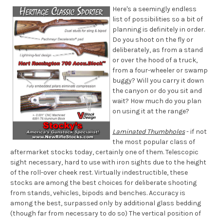
Here's a seemingly endless
list of possibilities so a bit of
planning is definitely in order.
Do you shoot on the fly or
deliberately, as from a stand
or over the hood of a truck,
from a four-wheeler or swamp
buggy? Will you carry it down
the canyon or do you sit and
wait? How much do you plan
on using it at the range?
Laminated Thumbholes
- if not
the most popular class of
aftermarket stocks today, certainly one of them. Telescopic
sight necessary, hard to use with iron sights due to the height
of the roll-over cheek rest. Virtually indestructible, these
stocks are among the best choices for deliberate shooting
from stands, vehicles, bipods and benches. Accuracy is
among the best, surpassed only by additional glass bedding
(though far from necessary to do so) The vertical position of