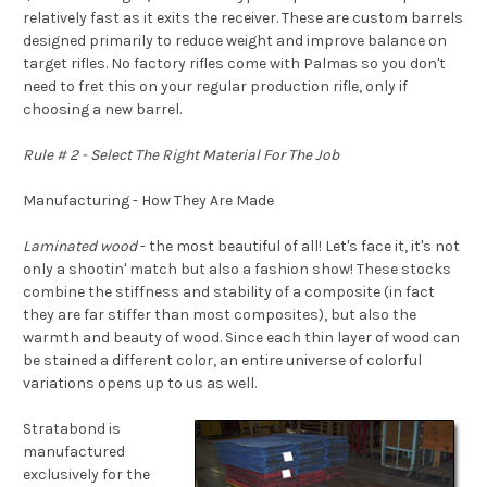
relatively fast as it exits the receiver. These are custom barrels
designed primarily to reduce weight and improve balance on
target rifles. No factory rifles come with Palmas so you don't
need to fret this on your regular production rifle, only if
choosing a new barrel.
Rule # 2 - Select The Right Material For The Job
Manufacturing - How They Are Made
Laminated wood
- the most beautiful of all! Let's face it, it's not
only a shootin' match but also a fashion show! These stocks
combine the stiffness and stability of a composite (in fact
they are far stiffer than most composites), but also the
warmth and beauty of wood. Since each thin layer of wood can
be stained a different color, an entire universe of colorful
variations opens up to us as well.
Stratabond is
manufactured
exclusively for the