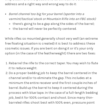
address and a right way and wrong way to do it:
Barrel channel too big for your barrel (sporter into a
varmint/tactical stock or Mountain Rifle into an FBC stock)
there's going to be a gap along the sides of the barrel;
the barrel will never be perfectly centered.
While rifles so mounted generally shoot very well (an extreme
free floating situation is created) it is best to address these
cosmetic issues. If you are bent on doing it or it's your only
option (in the case of the featherweight) there are two fixes:
Rebarrel the rifle to the correct taper. You may wish to flute
it to reduce weight.
Do a proper bedding job to keep the barrel centered in the
channel and/or to eliminate the gap. This includes at a
minimum the entire receiver and the first couple inches of
barrel. Build up the barrel to keep it centered during the
process with blue tape. In the case of a full-length bedding
job, bed it for 100% contact and shoot. Since many thin-
barreled rifles shoot best with 100% even, pressure point