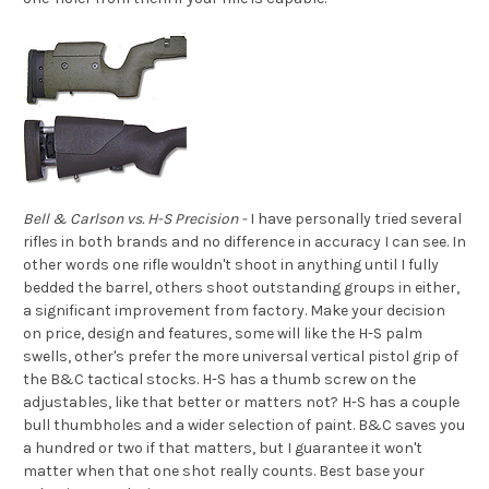
Bell & Carlson vs. H-S Precision -
I have personally tried several
rifles in both brands and no difference in accuracy I can see. In
other words one rifle wouldn't shoot in anything until I fully
bedded the barrel, others shoot outstanding groups in either,
a significant improvement from factory. Make your decision
on price, design and features, some will like the H-S palm
swells, other's prefer the more universal vertical pistol grip of
the B&C tactical stocks. H-S has a thumb screw on the
adjustables, like that better or matters not? H-S has a couple
bull thumbholes and a wider selection of paint. B&C saves you
a hundred or two if that matters, but I guarantee it won't
matter when that one shot really counts. Best base your