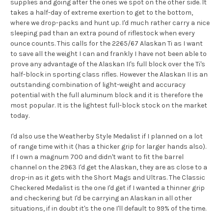
supplies and going after the ones we spot on the other side. It
takes a half-day of extreme exertion to get to the bottom,
where we drop-packs and hunt up. I'd much rather carry a nice
sleeping pad than an extra pound of riflestock when every
ounce counts. This calls for the 2265/67 Alaskan Ti as I want
to save all the weight I can and frankly I have not been able to
prove any advantage of the Alaskan II's full block over the Ti's
half-block in sporting class rifles. However the Alaskan II is an
outstanding combination of light-weight and accuracy
potential with the full aluminum block and it is therefore the
most popular. It is the lightest full-block stock on the market
today.
I'd also use the Weatherby Style Medalist if I planned on a lot
of range time with it (has a thicker grip for larger hands also).
If I own a magnum 700 and didn't want to fit the barrel
channel on the 2963 I'd get the Alaskan, they are as close to a
drop-in as it gets with the Short Mags and Ultras. The Classic
Checkered Medalist is the one I'd get if I wanted a thinner grip
and checkering but I'd be carrying an Alaskan in all other
situations, if in doubt it's the one I'll default to 99% of the time.