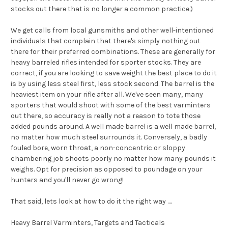
stocks out there that is no longer a common practice.)
We get calls from local gunsmiths and other well-intentioned
individuals that complain that there's simply nothing out
there for their preferred combinations. These are generally for
heavy barreled rifles intended for sporter stocks. They are
correct, if you are looking to save weight the best place to do it
is by using less steel first, less stock second. The barrel is the
heaviest item on your rifle after all. We've seen many, many
sporters that would shoot with some of the best varminters
out there, so accuracy is really not a reason to tote those
added pounds around. A well made barrel is a well made barrel,
no matter how much steel surrounds it. Conversely, a badly
fouled bore, worn throat, a non-concentric or sloppy
chambering job shoots poorly no matter how many pounds it
weighs. Opt for precision as opposed to poundage on your
hunters and you'll never go wrong!
That said, lets look at how to do it the right way ....
Heavy Barrel Varminters, Targets and Tacticals