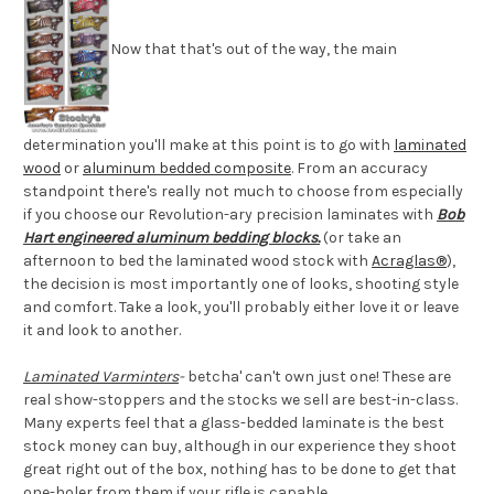
Now that that's out of the way, the main
determination you'll make at this point is to go with
laminated
wood
or
aluminum bedded composite
. From an accuracy
standpoint there's really not much to choose from especially
if you choose our Revolution-ary precision laminates with
Bob
Hart engineered aluminum bedding blocks.
(or take an
afternoon to bed the laminated wood stock with
Acraglas®
),
the decision is most importantly one of looks, shooting style
and comfort. Take a look, you'll probably either love it or leave
it and look to another.
Laminated Varminters
-
betcha' can't own just one! These are
real show-stoppers and the stocks we sell are best-in-class.
Many experts feel that a glass-bedded laminate is the best
stock money can buy, although in our experience they shoot
great right out of the box, nothing has to be done to get that
one-holer from them if your rifle is capable.