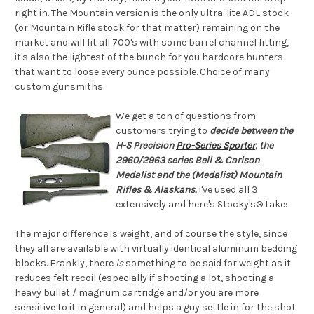
right in. The Mountain version is the only ultra-lite ADL stock
(or Mountain Rifle stock for that matter) remaining on the
market and will fit all 700's with some barrel channel fitting,
it's also the lightest of the bunch for you hardcore hunters
that want to loose every ounce possible. Choice of many
custom gunsmiths.
We get a ton of questions from
customers trying to
decide between the
H-S Precision
Pro-Series Sporter
, the
2960/2963 series Bell & Carlson
Medalist and the (Medalist) Mountain
Rifles & Alaskans.
I've used all 3
extensively and here's Stocky's® take:
The major difference is weight, and of course the style, since
they all are available with virtually identical aluminum bedding
blocks. Frankly, there
is
something to be said for weight as it
reduces felt recoil (especially if shooting a lot, shooting a
heavy bullet / magnum cartridge and/or you are more
sensitive to it in general) and helps a guy settle in for the shot