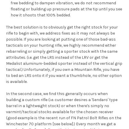
free bedding to dampen vibration, we do not recommend
floating or building up pressure pads at the tip until you see
how it shoots that 100% bedded.
The best solution is to obviously get the right stock for your
rifle to begin with, we address fixes as it may not always be
possible. If you are looking at putting one of those bad-ass
tacticals on your hunting rifle, we highly recommend either
rebarreling or simply getting a sporter stock with the same
attributes. (i.e. get the LRS instead of the LRV or get the
Medalist aluminum-bedded sporter instead of the vertical grip
tactical.) Unfortunately, if you own a Mountain Rifle, you have
to bed an LRS onto it if you want a thumbhole, no other option
is available.
In the second case, we find this generally occurs when
building a custom rifle (i.e. customer desires a 'Sendaro' type
barrel in a lightweight stock) or when there's simply no
varmint/tactical stocks available for the chosen receiver
(good example is the recent run of FN Patrol Bolt Rifles on the
Winchester 70 platform [see below].) Every month we get a