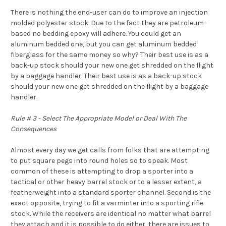
There is nothing the end-user can do to improve an injection
molded polyester stock. Due to the fact they are petroleum-
based no bedding epoxy will adhere. You could get an
aluminum bedded one, but you can get aluminum bedded
fiberglass for the same money so why? Their best use is as a
back-up stock should your new one get shredded on the flight
by a baggage handler. Their best use is as a back-up stock
should your new one get shredded on the flight by a baggage
handler.
Rule # 3 - Select The Appropriate Model or Deal With The
Consequences
Almost every day we get calls from folks that are attempting
to put square pegs into round holes so to speak. Most
common of these is attempting to drop a sporter into a
tactical or other heavy barrel stock or to a lesser extent, a
featherweight into a standard sporter channel. Second is the
exact opposite, trying to fit a varminter into a sporting rifle
stock. While the receivers are identical no matter what barrel
they attach and it is possible to do either, there are issues to