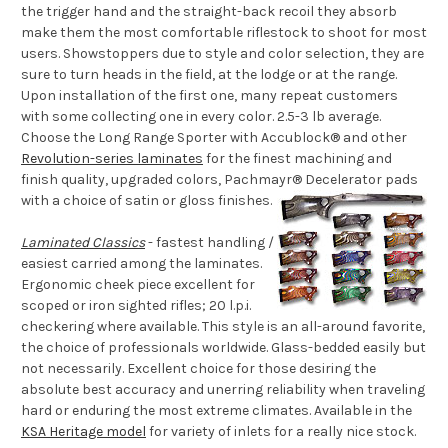
the trigger hand and the straight-back recoil they absorb
make them the most comfortable riflestock to shoot for most
users. Showstoppers due to style and color selection, they are
sure to turn heads in the field, at the lodge or at the range.
Upon installation of the first one, many repeat customers
with some collecting one in every color. 2.5-3 lb average.
Choose the Long Range Sporter with Accublock® and other
Revolution-series laminates
for the finest machining and
finish quality, upgraded colors, Pachmayr® Decelerator pads
with a choice of satin or gloss finishes.
Laminated Classics
- fastest handling /
easiest carried among the laminates.
Ergonomic cheek piece excellent for
scoped or iron sighted rifles; 20 l.p.i.
checkering where available. This style is an all-around favorite,
the choice of professionals worldwide. Glass-bedded easily but
not necessarily. Excellent choice for those desiring the
absolute best accuracy and unerring reliability when traveling
hard or enduring the most extreme climates. Available in the
KSA Heritage model
for variety of inlets for a really nice stock.