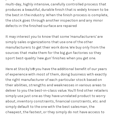
multi-day, highly intensive, carefully controlled process that
produces a beautiful, durable finish that is widely known to be
the best in the industry. When the finish process is complete,
the stock goes through another inspection and any minor
defects in the finished surface are repaired
It may interest you to know that some 'manufacturers' are
simply sales organizations that use one of the other
manufacturers to get their work done. We buy only from the
sources that make them for the big gun factories so they
sport best-quality 'new gun' finishes when you get one.
Here at Stocky's® you have the additional benefit of our years
of experience with most of them, doing business with exactly
the right manufacturer of each particular stock based on
their abilities, strengths and weaknesses in various areas to
deliver to you the best-in-class value. You'll find other retailers
simply use just one as they have unrelated product to worry
about, inventory constraints, financial constraints, etc. and
simply default to the one with the best salesman, the
cheapest, the fastest, or they simply do not have access to