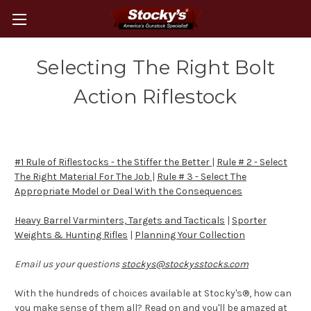
Selecting The Right Bolt
Action Riflestock
#1 Rule of Riflestocks - the Stiffer the Better
|
Rule # 2 - Select
The Right Material For The Job
|
Rule # 3 - Select The
Appropriate Model or Deal With the Consequences
Heavy Barrel Varminters, Targets and Tacticals
|
Sporter
Weights & Hunting Rifles
|
Planning Your Collection
Email us your questions
stockys@stockysstocks.com
With the hundreds of choices available at Stocky's®, how can
you make sense of them all? Read on and you'll be amazed at