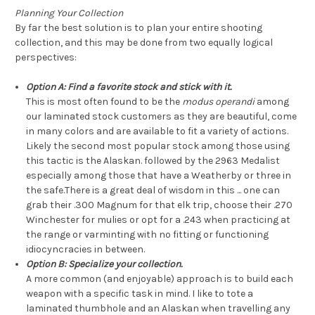
Planning Your Collection
By far the best solution is to plan your entire shooting
collection, and this may be done from two equally logical
perspectives:
Option A: Find a favorite stock and stick with it.
This is most often found to be the
modus operandi
among
our laminated stock customers as they are beautiful, come
in many colors and are available to fit a variety of actions.
Likely the second most popular stock among those using
this tactic is the Alaskan. followed by the 2963 Medalist
especially among those that have a Weatherby or three in
the safe.There is a great deal of wisdom in this ... one can
grab their .300 Magnum for that elk trip, choose their .270
Winchester for mulies or opt for a .243 when practicing at
the range or varminting with no fitting or functioning
idiocyncracies in between.
Option B: Specialize your collection.
A more common (and enjoyable) approach is to build each
weapon with a specific task in mind. I like to tote a
laminated thumbhole and an Alaskan when travelling any