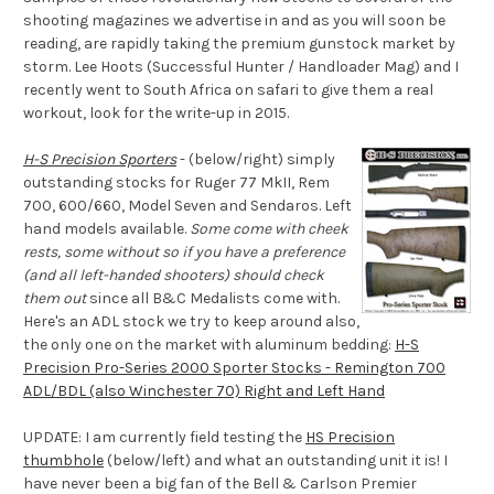
shooting magazines we advertise in and as you will soon be
reading, are rapidly taking the premium gunstock market by
storm. Lee Hoots (Successful Hunter / Handloader Mag) and I
recently went to South Africa on safari to give them a real
workout, look for the write-up in 2015.
H-S Precision Sporters
- (below/right) simply
outstanding stocks for Ruger 77 MkII, Rem
700, 600/660, Model Seven and Sendaros. Left
hand models available.
Some come with cheek
rests, some without so if you have a preference
(and all left-handed shooters) should check
them out
since all B&C Medalists come with.
Here's an ADL stock we try to keep around also,
the only one on the market with aluminum bedding:
H-S
Precision Pro-Series 2000 Sporter Stocks - Remington 700
ADL/BDL (also Winchester 70) Right and Left Hand
UPDATE: I am currently field testing the
HS Precision
thumbhole
(below/left) and what an outstanding unit it is! I
have never been a big fan of the Bell & Carlson Premier