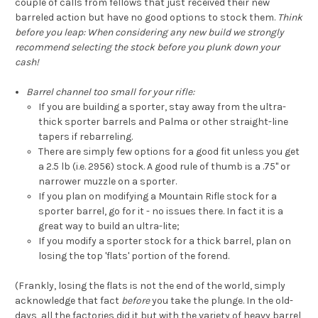
couple of calls from fellows that just received their new
barreled action but have no good options to stock them.
Think
before you leap: When considering any new build we strongly
recommend selecting the stock before you plunk down your
cash!
Barrel channel too small for your rifle:
If you are building a sporter, stay away from the ultra-
thick sporter barrels and Palma or other straight-line
tapers if rebarreling.
There are simply few options for a good fit unless you get
a 2.5 lb (i.e. 2956) stock. A good rule of thumb is a .75" or
narrower muzzle on a sporter.
If you plan on modifying a Mountain Rifle stock for a
sporter barrel, go for it - no issues there. In fact it is a
great way to build an ultra-lite;
If you modify a sporter stock for a thick barrel, plan on
losing the top 'flats' portion of the forend.
(Frankly, losing the flats is not the end of the world, simply
acknowledge that fact
before
you take the plunge. In the old-
days, all the factories did it but with the variety of heavy barrel