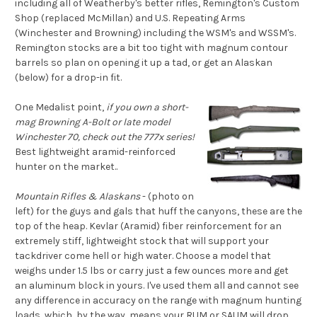
including all of Weatherby's better rifles, Remington's Custom
Shop (replaced McMillan) and U.S. Repeating Arms
(Winchester and Browning) including the WSM's and WSSM's.
Remington stocks are a bit too tight with magnum contour
barrels so plan on opening it up a tad, or get an Alaskan
(below) for a drop-in fit.
One Medalist point,
if you own a short-
mag Browning A-Bolt or late model
Winchester 70, check out the 777x series!
Best lightweight aramid-reinforced
hunter on the market..
Mountain Rifles & Alaskans
- (photo on
left) for the guys and gals that huff the canyons, these are the
top of the heap. Kevlar (Aramid) fiber reinforcement for an
extremely stiff, lightweight stock that will support your
tackdriver come hell or high water. Choose a model that
weighs under 1.5 lbs or carry just a few ounces more and get
an aluminum block in yours. I've used them all and cannot see
any difference in accuracy on the range with magnum hunting
loads, which, by the way, means your RUM or SAUM will drop