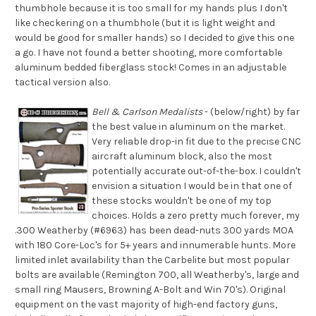
thumbhole because it is too small for my hands plus I don't
like checkering on a thumbhole (but it is light weight and
would be good for smaller hands) so I decided to give this one
a go. I have not found a better shooting, more comfortable
aluminum bedded fiberglass stock! Comes in an adjustable
tactical version also.
Bell & Carlson Medalists
- (below/right) by far
the best value in aluminum on the market.
Very reliable drop-in fit due to the precise CNC
aircraft aluminum block, also the most
potentially accurate out-of-the-box. I couldn't
envision a situation I would be in that one of
these stocks wouldn't be one of my top
choices. Holds a zero pretty much forever, my
.300 Weatherby (#6963) has been dead-nuts 300 yards MOA
with 180 Core-Loc's for 5+ years and innumerable hunts. More
limited inlet availability than the Carbelite but most popular
bolts are available (Remington 700, all Weatherby's, large and
small ring Mausers, Browning A-Bolt and Win 70's). Original
equipment on the vast majority of high-end factory guns,