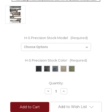
H-S Precision Stock Model:
(Required)
H-S Precision Stock Color:
(Required)
Current
Quantity:
Stock:
Decrease
Increase
Quantity
Quantity
of
of
H-
H-
S
S
Add to Wish List
Precision®
Precision®