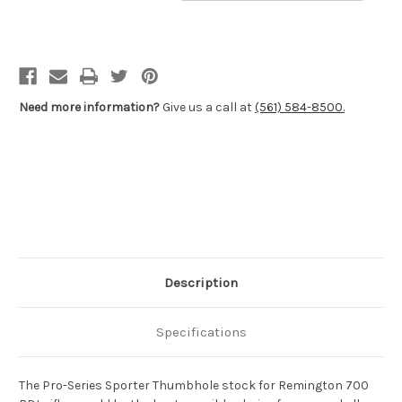
Pro-
Pro-
Series
Series
2000
2000
Sporter
Sporter
Thumbhole
Thumbhole
Stocks
Stocks
-
-
Remington
Remington
700™
700™
Need more information?
Give us a call at
(561) 584-8500.
BDL
BDL
Long
Long
&
&
Short
Short
Action
Action
Description
Specifications
The Pro-Series Sporter Thumbhole stock for Remington 700