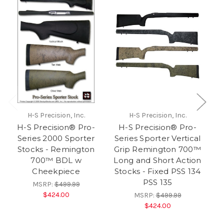
H-S Precision, Inc.
H-S Precision, Inc.
H-S Precision® Pro-
H-S Precision® Pro-
Series 2000 Sporter
Series Sporter Vertical
Stocks - Remington
Grip Remington 700™
700™ BDL w
Long and Short Action
Cheekpiece
Stocks - Fixed PSS 134
PSS 135
MSRP:
$499.99
$424.00
MSRP:
$499.99
$424.00