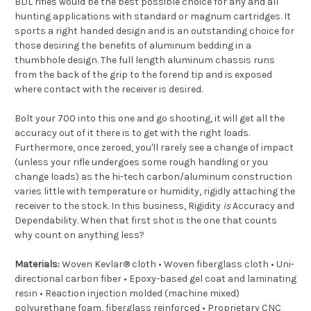
BDL rifles would be the best possible choice for any and all
hunting applications with standard or magnum cartridges. It
sports a right handed design and is an outstanding choice for
those desiring the benefits of aluminum bedding in a
thumbhole design. The full length aluminum chassis runs
from the back of the grip to the forend tip and is exposed
where contact with the receiver is desired.
Bolt your 700 into this one and go shooting, it will get all the
accuracy out of it there is to get with the right loads.
Furthermore, once zeroed, you'll rarely see a change of impact
(unless your rifle undergoes some rough handling or you
change loads) as the hi-tech carbon/aluminum construction
varies little with temperature or humidity, rigidly attaching the
receiver to the stock. In this business, Rigidity
is
Accuracy and
Dependability. When that first shot is the one that counts
why count on anything less?
Materials:
Woven Kevlar® cloth • Woven fiberglass cloth • Uni-
directional carbon fiber • Epoxy-based gel coat and laminating
resin • Reaction injection molded (machine mixed)
polyurethane foam, fiberglass reinforced • Proprietary CNC