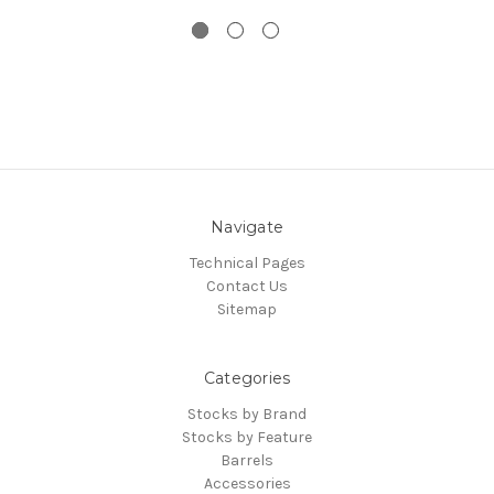
Navigate
Technical Pages
Contact Us
Sitemap
Categories
Stocks by Brand
Stocks by Feature
Barrels
Accessories