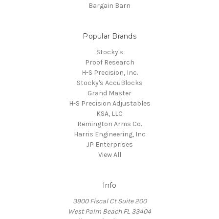
Bargain Barn
Popular Brands
Stocky's
Proof Research
H-S Precision, Inc.
Stocky's AccuBlocks
Grand Master
H-S Precision Adjustables
KSA, LLC
Remington Arms Co.
Harris Engineering, Inc
JP Enterprises
View All
Info
3900 Fiscal Ct Suite 200
West Palm Beach FL 33404