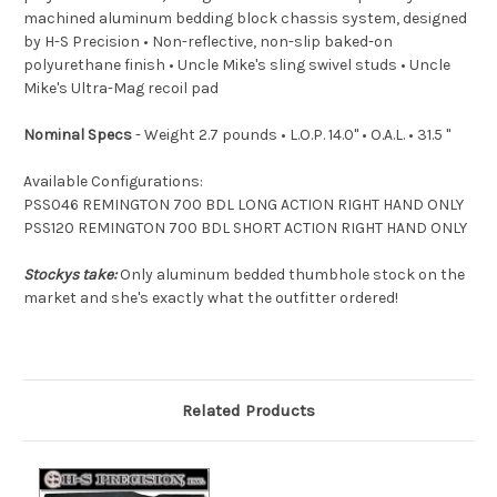
machined aluminum bedding block chassis system, designed
by H-S Precision • Non-reflective, non-slip baked-on
polyurethane finish • Uncle Mike's sling swivel studs • Uncle
Mike's Ultra-Mag recoil pad
Nominal Specs
- Weight 2.7 pounds • L.O.P. 14.0" • O.A.L. • 31.5 "
Available Configurations:
PSS046 REMINGTON 700 BDL LONG ACTION RIGHT HAND ONLY
PSS120 REMINGTON 700 BDL SHORT ACTION RIGHT HAND ONLY
Stockys take:
Only aluminum bedded thumbhole stock on the
market and she's exactly what the outfitter ordered!
Related Products