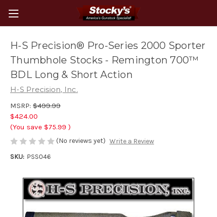
H-S Precision® Pro-Series 2000 Sporter
Thumbhole Stocks - Remington 700™
BDL Long & Short Action
H-S Precision, Inc.
MSRP:
$499.99
$424.00
(You save
$75.99
)
(No reviews yet)
Write a Review
SKU:
PSS046