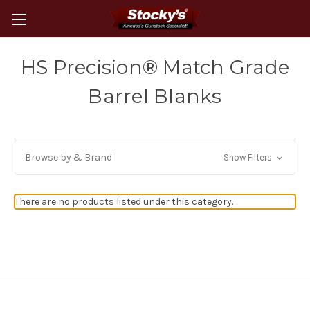
HS Precision® Match Grade
Barrel Blanks
Browse by & Brand
Show Filters
There are no products listed under this category.