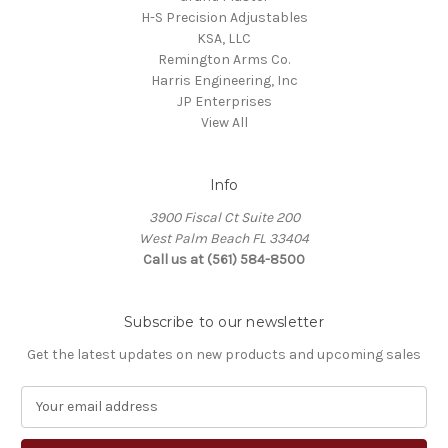
H-S Precision Adjustables
KSA, LLC
Remington Arms Co.
Harris Engineering, Inc
JP Enterprises
View All
Info
3900 Fiscal Ct Suite 200
West Palm Beach FL 33404
Call us at (561) 584-8500
Subscribe to our newsletter
Get the latest updates on new products and upcoming sales
E
m
a