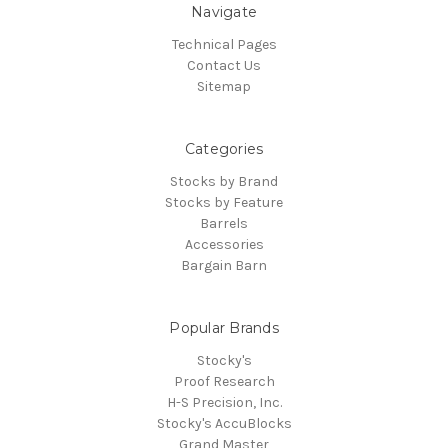
Navigate
Technical Pages
Contact Us
Sitemap
Categories
Stocks by Brand
Stocks by Feature
Barrels
Accessories
Bargain Barn
Popular Brands
Stocky's
Proof Research
H-S Precision, Inc.
Stocky's AccuBlocks
Grand Master