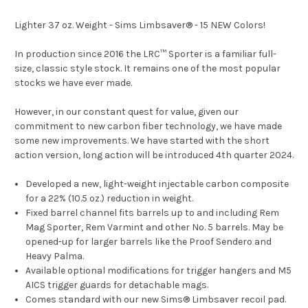
Lighter 37 oz. Weight - Sims Limbsaver® - 15 NEW Colors!
In production since 2016 the LRC™ Sporter is a familiar full-
size, classic style stock. It remains one of the most popular
stocks we have ever made.
However, in our constant quest for value, given our
commitment to new carbon fiber technology, we have made
some new improvements. We have started with the short
action version, long action will be introduced 4th quarter 2024.
Developed a new, light-weight injectable carbon composite
for a 22% (10.5 oz.) reduction in weight.
Fixed barrel channel fits barrels up to and including Rem
Mag Sporter, Rem Varmint and other No. 5 barrels. May be
opened-up for larger barrels like the Proof Sendero and
Heavy Palma.
Available optional modifications for trigger hangers and M5
AICS trigger guards for detachable mags.
Comes standard with our new Sims® Limbsaver recoil pad.