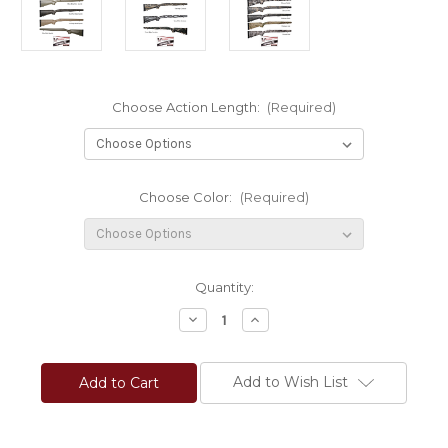
Choose Action Length:
(Required)
Choose Color:
(Required)
Current
Quantity:
Stock:
Decrease
Increase
Quantity
Quantity
of
of
LRC
LRC
Carbon
Carbon
Add to Wish List
Light
Light
Sporters
Sporters
Aluminum
Aluminum
Accublock®
Accublock®
Remington
Remington