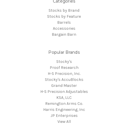
Categories
Stocks by Brand
Stocks by Feature
Barrels
Accessories
Bargain Barn
Popular Brands
Stocky's
Proof Research
H-S Precision, Inc.
Stocky's AccuBlocks
Grand Master
H-S Precision Adjustables
KSA, LLC
Remington Arms Co.
Harris Engineering, Inc
JP Enterprises
View All