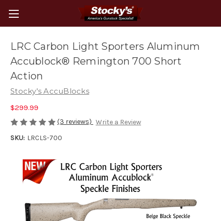
LRC Carbon Light Sporters Aluminum
Accublock® Remington 700 Short
Action
Stocky's AccuBlocks
$299.99
(3 reviews)
Write a Review
SKU:
LRCLS-700