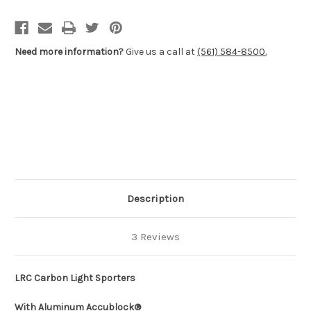
700
700
Short
Short
Action
Action
Need more information?
Give us a call at
(561) 584-8500.
Description
3 Reviews
LRC Carbon Light Sporters
With Aluminum Accublock®