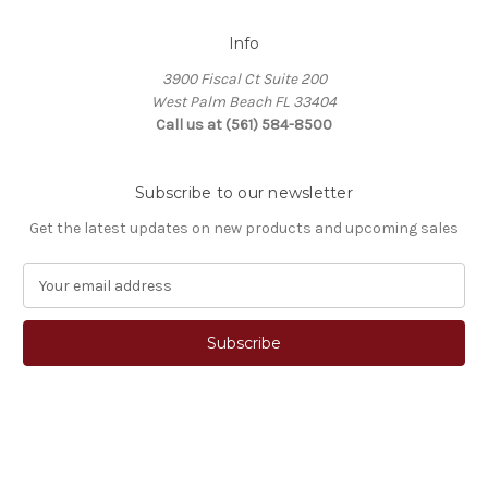
Info
3900 Fiscal Ct Suite 200
West Palm Beach FL 33404
Call us at (561) 584-8500
Subscribe to our newsletter
Get the latest updates on new products and upcoming sales
E
m
a
i
l
A
d
d
© 2026 Stocky's Stocks
r
e