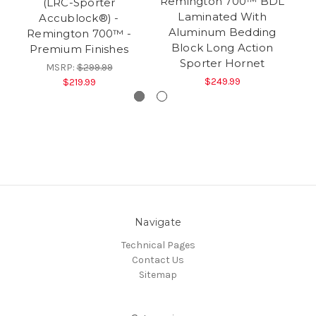
Remington 700™ BDL
(LRC-Sporter
R
Laminated With
Accublock®) -
L
Aluminum Bedding
Remington 700™ -
Co
Block Long Action
Premium Finishes
Sporter Hornet
MSRP:
$299.99
$249.99
$219.99
Navigate
Technical Pages
Contact Us
Sitemap