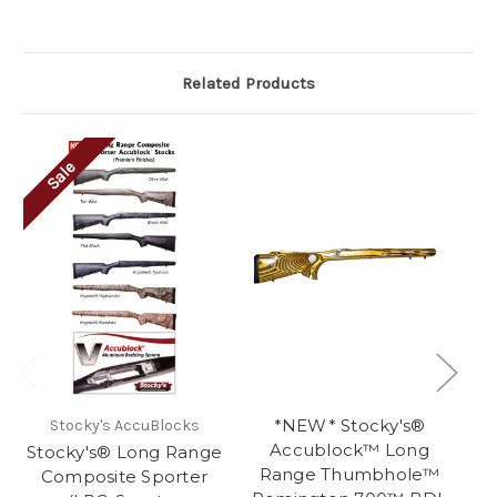
Related Products
Sale
*NEW* Stocky's®
Stocky's AccuBlocks
Accublock™ Long
Stocky's® Long Range
St
Range Thumbhole™
Composite Sporter