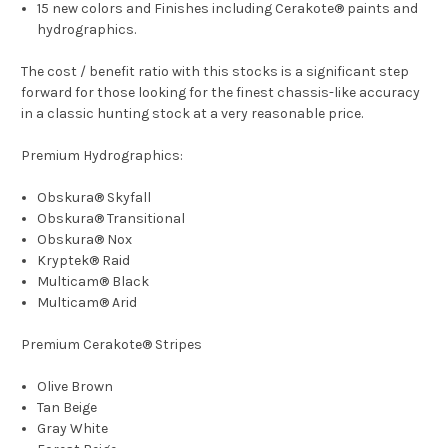
15 new colors and Finishes including Cerakote® paints and
hydrographics.
The cost / benefit ratio with this stocks is a significant step
forward for those looking for the finest chassis-like accuracy
in a classic hunting stock at a very reasonable price.
Premium Hydrographics:
Obskura® Skyfall
Obskura® Transitional
Obskura® Nox
Kryptek® Raid
Multicam® Black
Multicam® Arid
Premium Cerakote® Stripes
Olive Brown
Tan Beige
Gray White