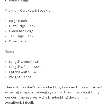
Forest Beige
Premium Cerakote® Speckle
Beige Black
Olive Beige Black
Black Tan Beige
Tan Beige Black
Olive Black
Specs:
Length Overall - 31"
Length Of Pull - 13.5”
Forend width - 1.6"
Weight - 37 oz.
These stocks don’t require bedding, however those who insist
on using an epoxy bedding system in their rifles should only
concern themselves with skim-bedding the aluminum
AccuBlock® itself.