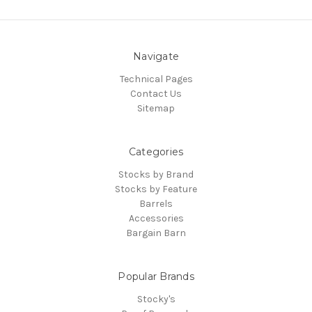
Navigate
Technical Pages
Contact Us
Sitemap
Categories
Stocks by Brand
Stocks by Feature
Barrels
Accessories
Bargain Barn
Popular Brands
Stocky's