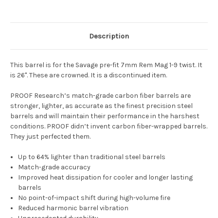
Description
This barrel is for the Savage pre-fit 7mm Rem Mag 1-9 twist. It
is 26". These are crowned. It is a discontinued item.
PROOF Research’s match-grade carbon fiber barrels are
stronger, lighter, as accurate as the finest precision steel
barrels and will maintain their performance in the harshest
conditions. PROOF didn’t invent carbon fiber-wrapped barrels.
They just perfected them.
Up to 64% lighter than traditional steel barrels
Match-grade accuracy
Improved heat dissipation for cooler and longer lasting
barrels
No point-of-impact shift during high-volume fire
Reduced harmonic barrel vibration