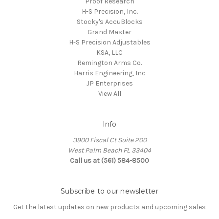
Proof Research
H-S Precision, Inc.
Stocky's AccuBlocks
Grand Master
H-S Precision Adjustables
KSA, LLC
Remington Arms Co.
Harris Engineering, Inc
JP Enterprises
View All
Info
3900 Fiscal Ct Suite 200
West Palm Beach FL 33404
Call us at (561) 584-8500
Subscribe to our newsletter
Get the latest updates on new products and upcoming sales