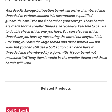
Unprecedented durability
Your Pre-Fit Savage bolt-action barrel will arrive chambered and
threaded in various calibers. We recommend a qualified
gunsmith install the pre-fit barrel on your Savage. These barrels
are made for the smaller thread size receivers. Feel free to call us
to double check which one you have. You can also tell which
thread size you have by measuring the barrel nut length. If it is
5/8" long you have the large thread and these barrels will not
work but you can still use a
bolt action blank
and have it
threaded and chambered by a gunsmith. If your barrel nut
measures 7/8" long then it would be the smaller thread and these
barrels will work.
Related Products
Out Of Stock
O