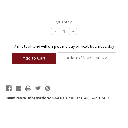
Current
Quantity:
Stock:
Decrease
Increase
Quantity
Quantity
of
of
Proof
Proof
7 in stock and will ship same day or next business day
Research
Research
Carbon
Carbon
Fiber
Fiber
Add to Wish List
Pre-
Pre-
Fit
Fit
Savage
Savage
Barrel
Barrel
7mm
7mm
1-
1-
9
9
Twist
Twist
26"
26"
Need more information?
Give us a call at
(561) 584-8500.