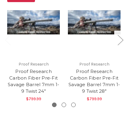
Proof Research
Proof Research
Proof Research
Proof Research
Carbon Fiber Pre-Fit
Carbon Fiber Pre-Fit
C
Savage Barrel 7mm 1-
Savage Barrel 7mm 1-
Sa
9 Twist 24"
9 Twist 28"
$799.99
$799.99