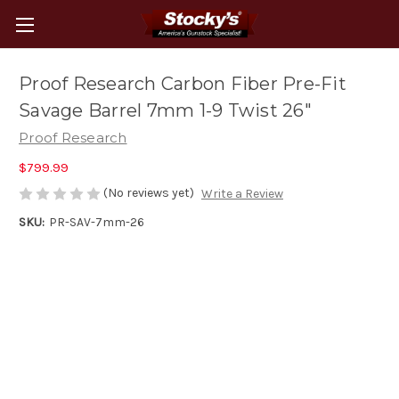
Proof Research Carbon Fiber Pre-Fit
Savage Barrel 7mm 1-9 Twist 26"
Proof Research
$799.99
(No reviews yet)
Write a Review
SKU:
PR-SAV-7mm-26