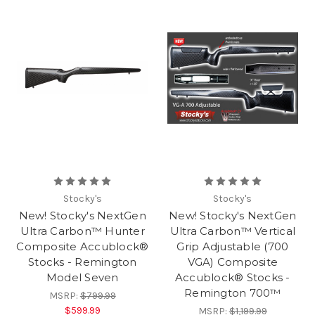
Stocky's
Stocky's
New! Stocky's NextGen
New! Stocky's NextGen
Ultra Carbon™ Hunter
Ultra Carbon™ Vertical
Composite Accublock®
Grip Adjustable (700
Stocks - Remington
VGA) Composite
Model Seven
Accublock® Stocks -
Remington 700™
MSRP:
$799.99
$599.99
MSRP:
$1,199.99