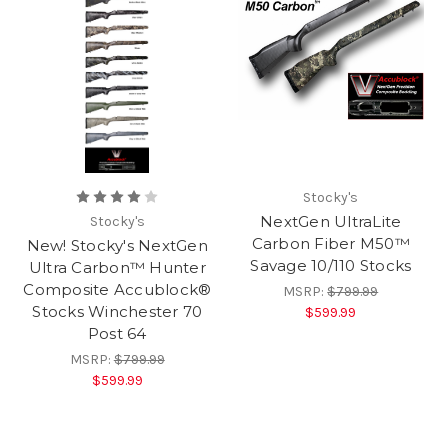
Stocky's
NextGen UltraLite
Stocky's
Carbon Fiber M50™
New! Stocky's NextGen
Savage 10/110 Stocks
Ultra Carbon™ Hunter
Composite Accublock®
MSRP:
$799.99
Stocks Winchester 70
$599.99
Post 64
MSRP:
$799.99
$599.99