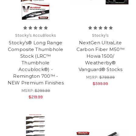
Stocky's AccuBlocks
Stocky's
Stocky's® Long Range
NextGen UltraLite
Composite Thumbhole
Carbon Fiber M50™
Stock (LRC™
Howa 1500/
Thumbhole
Weatherby®
Accublock®) -
Vanguard® Stocks
Remington 700™ -
MSRP:
$799.99
NEW Premium Finishes
$599.99
MSRP:
$299.99
$219.99