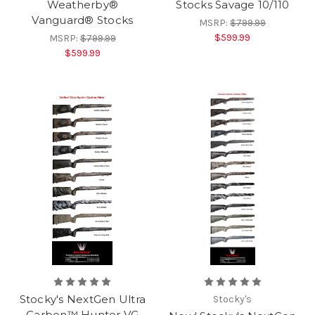
Weatherby®
Stocks Savage 10/110
Vanguard® Stocks
MSRP:
$799.99
$599.99
MSRP:
$799.99
$599.99
Stocky's NextGen Ultra
Stocky's
Carbon™ Hunter VG