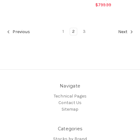
$799.99
1
2
3
Previous
Next
Navigate
Technical Pages
Contact Us
Sitemap
Categories
Stocks by Brand