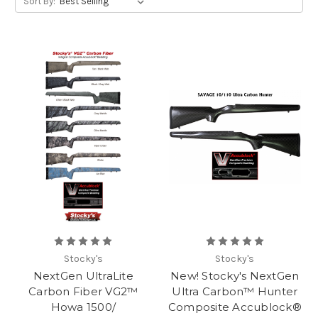
Sort By:
Stocky's
Stocky's
NextGen UltraLite
New! Stocky's NextGen
Carbon Fiber VG2™
Ultra Carbon™ Hunter
Howa 1500/
Composite Accublock®