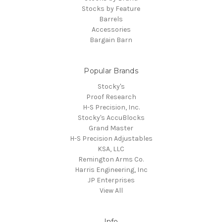
Stocks by Feature
Barrels
Accessories
Bargain Barn
Popular Brands
Stocky's
Proof Research
H-S Precision, Inc.
Stocky's AccuBlocks
Grand Master
H-S Precision Adjustables
KSA, LLC
Remington Arms Co.
Harris Engineering, Inc
JP Enterprises
View All
Info