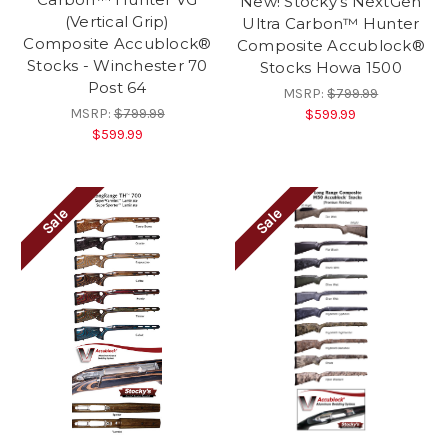
New! Stocky's NextGen
(Vertical Grip)
Ultra Carbon™ Hunter
Composite Accublock®
Composite Accublock®
Stocks - Winchester 70
Stocks Howa 1500
Post 64
MSRP:
$799.99
MSRP:
$799.99
$599.99
$599.99
Sale
Sale