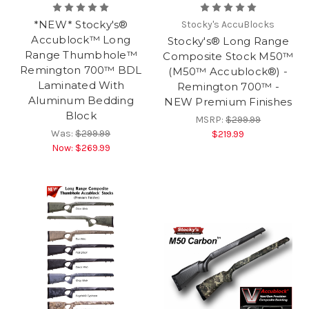
*NEW* Stocky's®
Stocky's AccuBlocks
Accublock™ Long
Stocky's® Long Range
Range Thumbhole™
Composite Stock M50™
Remington 700™ BDL
(M50™ Accublock®) -
Laminated With
Remington 700™ -
Aluminum Bedding
NEW Premium Finishes
Block
MSRP:
$299.99
Was:
$299.99
$219.99
Now:
$269.99