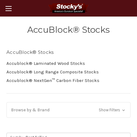
AccuBlock® Stocks
AccuBlock® Stocks
Accublock® Laminated Wood Stocks
Accublock® Long Range Composite Stocks
Accublock® NextGen™ Carbon Fiber Stocks
Browse by & Brand
Show Filters