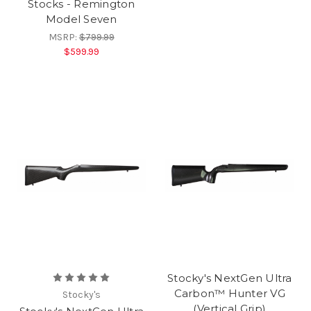
Stocks - Remington
Model Seven
MSRP:
$799.99
$599.99
Stocky's NextGen Ultra
Carbon™ Hunter VG
Stocky's
(Vertical Grip)