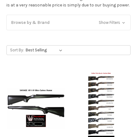
is at a very reasonable price is simply due to our buying power.
Browse by & Brand
Show Filters
Sort By: