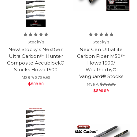
Stocky's
Stocky's
New! Stocky's NextGen
NextGen UltraLite
Ultra Carbon™ Hunter
Carbon Fiber M50™
Composite Accublock®
Howa 1500/
Stocks Howa 1500
Weatherby®
Vanguard® Stocks
MSRP:
$799.99
$599.99
MSRP:
$799.99
$599.99