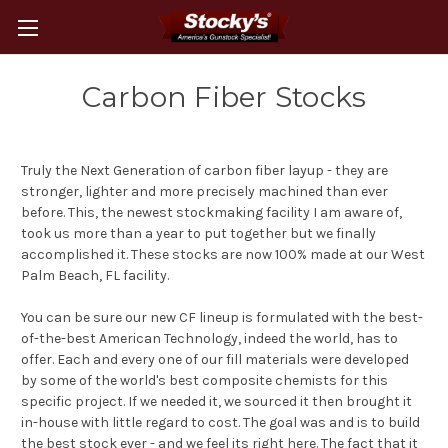
Carbon Fiber Stocks
Truly the Next Generation of carbon fiber layup - they are
stronger, lighter and more precisely machined than ever
before. This, the newest stockmaking facility I am aware of,
took us more than a year to put together but we finally
accomplished it. These stocks are now 100% made at our West
Palm Beach, FL facility.
You can be sure our new CF lineup is formulated with the best-
of-the-best American Technology, indeed the world, has to
offer. Each and every one of our fill materials were developed
by some of the world's best composite chemists for this
specific project. If we needed it, we sourced it then brought it
in-house with little regard to cost. The goal was and is to build
the best stock ever - and we feel its right here. The fact that it