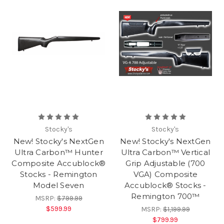
Stocky's
Stocky's
New! Stocky's NextGen
New! Stocky's NextGen
Ultra Carbon™ Hunter
Ultra Carbon™ Vertical
Composite Accublock®
Grip Adjustable (700
Stocks - Remington
VGA) Composite
Model Seven
Accublock® Stocks -
Remington 700™
MSRP:
$799.99
$599.99
MSRP:
$1,199.99
$799.99