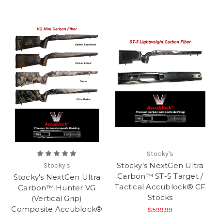
Stocky's
Stocky's NextGen Ultra
Stocky's
Carbon™ ST-5 Target /
Stocky's NextGen Ultra
Tactical Accublock® CF
Carbon™ Hunter VG
Stocks
(Vertical Grip)
Composite Accublock®
$599.99