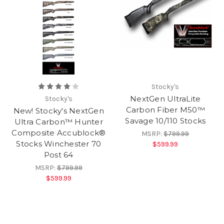
Stocky's
NextGen UltraLite
Stocky's
Carbon Fiber M50™
New! Stocky's NextGen
Savage 10/110 Stocks
Ultra Carbon™ Hunter
Composite Accublock®
MSRP:
$799.99
Stocks Winchester 70
$599.99
Post 64
MSRP:
$799.99
$599.99