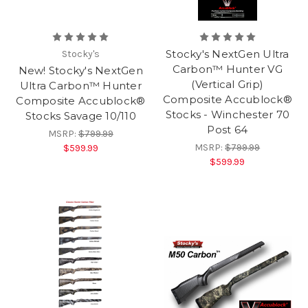
Stocky's NextGen Ultra
Stocky's
Carbon™ Hunter VG
New! Stocky's NextGen
(Vertical Grip)
Ultra Carbon™ Hunter
Composite Accublock®
Composite Accublock®
Stocks - Winchester 70
Stocks Savage 10/110
Post 64
MSRP:
$799.99
MSRP:
$799.99
$599.99
$599.99