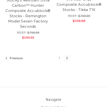
Stocky's NextGen Ultra
Composite Accublock®
Carbon™ Hunter
Stocks - Tikka T1X
Composite Accublock®
Stocks - Remington
MSRP:
$799.99
$598.88
Model Seven Factory
Seconds
MSRP:
$799.99
$299.99
1
2
Previous
Navigate