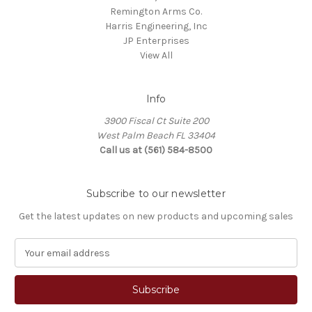
Remington Arms Co.
Harris Engineering, Inc
JP Enterprises
View All
Info
3900 Fiscal Ct Suite 200
West Palm Beach FL 33404
Call us at (561) 584-8500
Subscribe to our newsletter
Get the latest updates on new products and upcoming sales
E
m
a
i
l