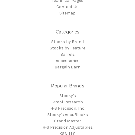
Technical Pages
Contact Us
Sitemap
Categories
Stocks by Brand
Stocks by Feature
Barrels
Accessories
Bargain Barn
Popular Brands
Stocky's
Proof Research
H-S Precision, Inc.
Stocky's AccuBlocks
Grand Master
H-S Precision Adjustables
KSA, LLC