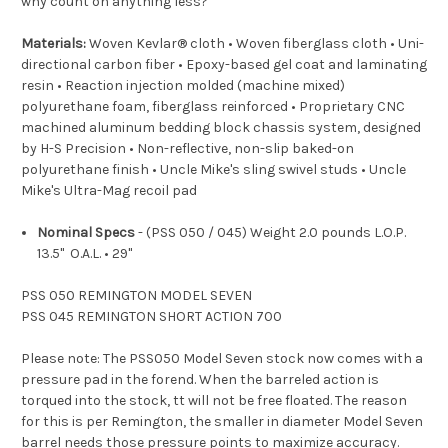
why count on anything less?
Materials:
Woven Kevlar® cloth • Woven fiberglass cloth • Uni-
directional carbon fiber • Epoxy-based gel coat and laminating
resin • Reaction injection molded (machine mixed)
polyurethane foam, fiberglass reinforced • Proprietary CNC
machined aluminum bedding block chassis system, designed
by H-S Precision • Non-reflective, non-slip baked-on
polyurethane finish • Uncle Mike's sling swivel studs • Uncle
Mike's Ultra-Mag recoil pad
Nominal Specs
- (PSS 050 / 045) Weight 2.0 pounds L.O.P.
13.5" O.A.L. • 29"
PSS 050 REMINGTON MODEL SEVEN
PSS 045 REMINGTON SHORT ACTION 700
Please note: The PSS050 Model Seven stock now comes with a
pressure pad in the forend.
When the barreled action is
torqued into the stock, t
t will not be free floated. The reason
for this is per Remington, the smaller in diameter Model Seven
barrel needs those pressure points to maximize accuracy.