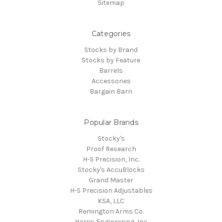
Sitemap
Categories
Stocks by Brand
Stocks by Feature
Barrels
Accessories
Bargain Barn
Popular Brands
Stocky's
Proof Research
H-S Precision, Inc.
Stocky's AccuBlocks
Grand Master
H-S Precision Adjustables
KSA, LLC
Remington Arms Co.
Harris Engineering, Inc