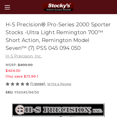
H-S Precision® Pro-Series 2000 Sporter
Stocks -Ultra Light Remington 700™
Short Action, Remington Model
Seven™ (7) PSS 045 094 050
H-S Precision, Inc.
MSRP:
$499.99
$424.00
(You save
$75.99
)
(1 review)
Write a Review
SKU:
PSS045/94/50