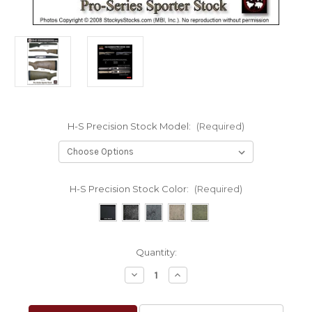
H-S Precision Stock Model:
(Required)
H-S Precision Stock Color:
(Required)
Current
Quantity:
Stock:
Decrease
Increase
Quantity
Quantity
of
of
H-
H-