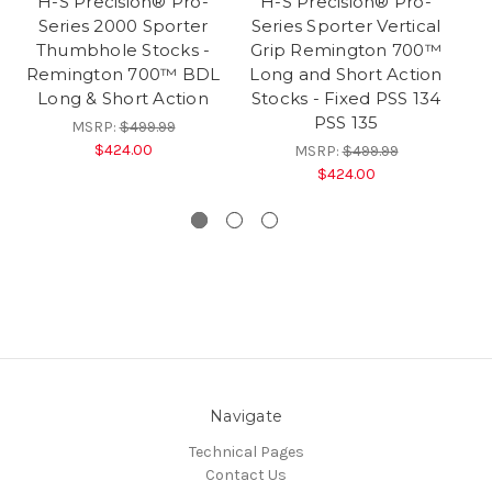
H-S Precision® Pro-
H-S Precision® Pro-
Series 2000 Sporter
Series Sporter Vertical
Thumbhole Stocks -
Grip Remington 700™
Remington 700™ BDL
Long and Short Action
Long & Short Action
Stocks - Fixed PSS 134
PSS 135
MSRP:
$499.99
$424.00
MSRP:
$499.99
$424.00
Navigate
Technical Pages
Contact Us