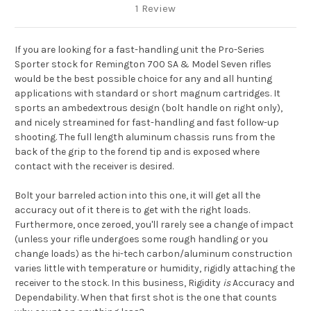
1 Review
If you are looking for a fast-handling unit the Pro-Series
Sporter stock for Remington 700 SA & Model Seven rifles
would be the best possible choice for any and all hunting
applications with standard or short magnum cartridges. It
sports an ambedextrous design (bolt handle on right only),
and nicely streamined for fast-handling and fast follow-up
shooting. The full length aluminum chassis runs from the
back of the grip to the forend tip and is exposed where
contact with the receiver is desired.
Bolt your barreled action into this one, it will get all the
accuracy out of it there is to get with the right loads.
Furthermore, once zeroed, you'll rarely see a change of impact
(unless your rifle undergoes some rough handling or you
change loads) as the hi-tech carbon/aluminum construction
varies little with temperature or humidity, rigidly attaching the
receiver to the stock. In this business, Rigidity
is
Accuracy and
Dependability. When that first shot is the one that counts