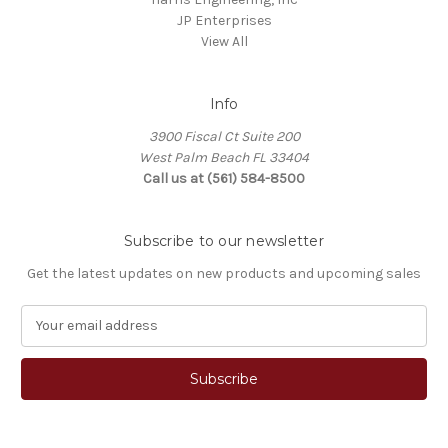
JP Enterprises
View All
Info
3900 Fiscal Ct Suite 200
West Palm Beach FL 33404
Call us at (561) 584-8500
Subscribe to our newsletter
Get the latest updates on new products and upcoming sales
E
m
a
i
l
A
d