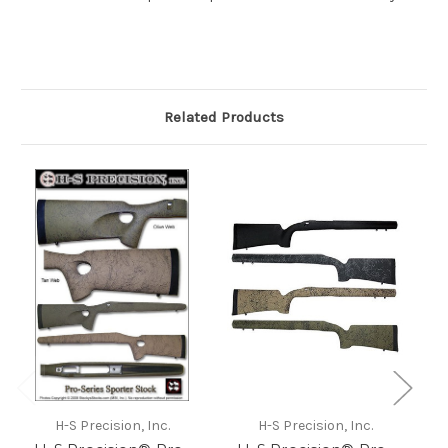
Related Products
H-S Precision, Inc.
H-S Precision, Inc.