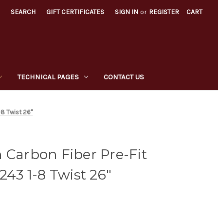
SEARCH
GIFT CERTIFICATES
SIGN IN
or
REGISTER
CART
TECHNICAL PAGES
CONTACT US
-8 Twist 26"
 Carbon Fiber Pre-Fit
243 1-8 Twist 26"