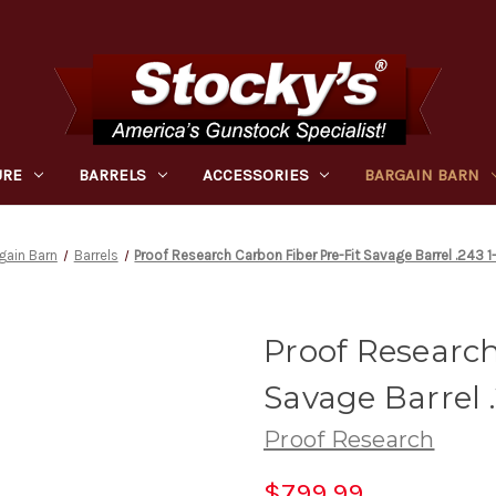
URE
BARRELS
ACCESSORIES
BARGAIN BARN
gain Barn
Barrels
Proof Research Carbon Fiber Pre-Fit Savage Barrel .243 1
Proof Research
Savage Barrel .
Proof Research
$799.99