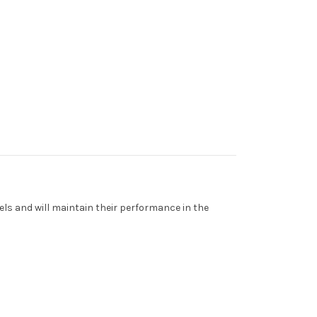
els and will maintain their performance in the