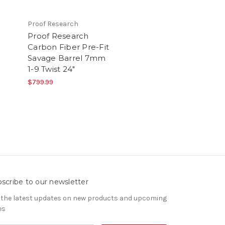
Proof Research
Proof Research
Carbon Fiber Pre-Fit
Savage Barrel 7mm
1-9 Twist 24"
$799.99
scribe to our newsletter
 the latest updates on new products and upcoming
es