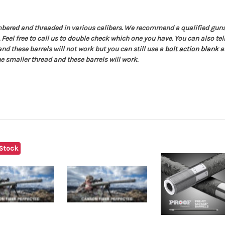
ambered and threaded in various calibers. We recommend a qualified gunsm
. Feel free to call us to double check which one you have. You can also t
 and these barrels will not work but you can still use a
bolt action blank
a
e smaller thread and these barrels will work.
 Stock