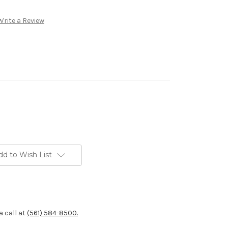
Write a Review
dd to Wish List
a call at
(561) 584-8500.