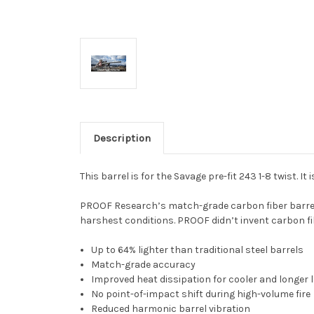
Description
This barrel is for the Savage pre-fit 243 1-8 twist. It
PROOF Research’s match-grade carbon fiber barrels a
harshest conditions. PROOF didn’t invent carbon fi
Up to 64% lighter than traditional steel barrels
Match-grade accuracy
Improved heat dissipation for cooler and longer 
No point-of-impact shift during high-volume fire
Reduced harmonic barrel vibration