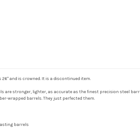
 is 26" and is crowned. It is a discontinued item.
re stronger, lighter, as accurate as the finest precision steel barr
ber-wrapped barrels. They just perfected them.
lasting barrels