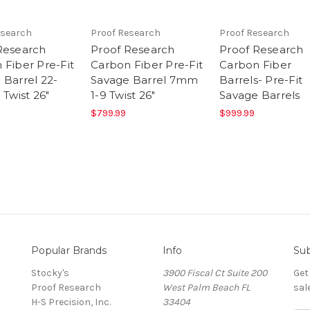
esearch
Proof Research
Proof Research
Research
Proof Research
Proof Research
 Fiber Pre-Fit
Carbon Fiber Pre-Fit
Carbon Fiber
 Barrel 22-
Savage Barrel 7mm
Barrels- Pre-Fit
 Twist 26"
1-9 Twist 26"
Savage Barrels
$799.99
$999.99
Popular Brands
Info
Sub
Stocky's
3900 Fiscal Ct Suite 200
Get
Proof Research
West Palm Beach FL
sal
H-S Precision, Inc.
33404