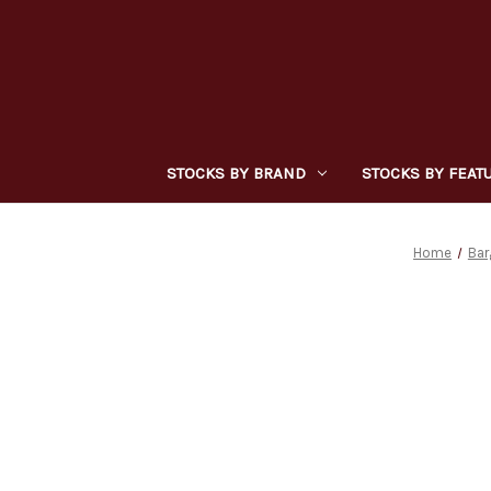
STOCKS BY BRAND
STOCKS BY FEAT
Home
Bar