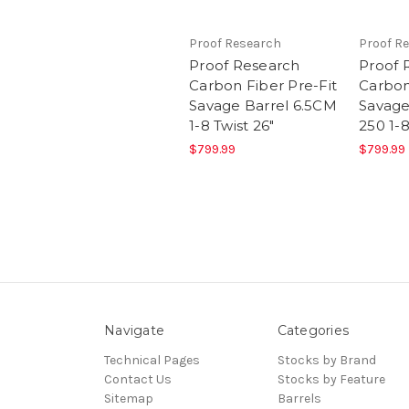
Proof Research
Proof R
Proof Research
Proof 
Carbon Fiber Pre-Fit
Carbon
Savage Barrel 6.5CM
Savage
1-8 Twist 26"
250 1-8
$799.99
$799.99
Navigate
Categories
Technical Pages
Stocks by Brand
Contact Us
Stocks by Feature
Sitemap
Barrels