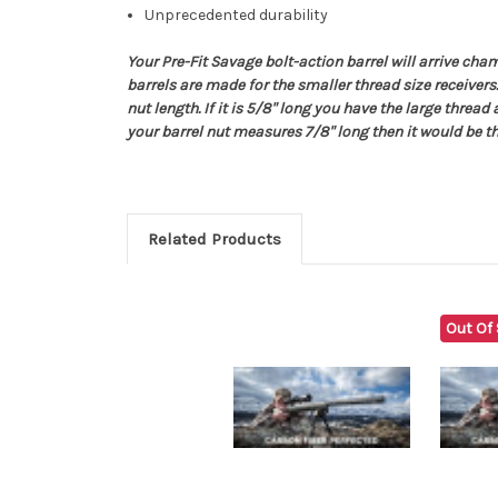
Unprecedented durability
Your Pre-Fit Savage bolt-action barrel will arrive ch
barrels are made for the smaller thread size receivers
nut length. If it is 5/8" long you have the large thread
your barrel nut measures 7/8" long then it would be th
Related Products
Out Of