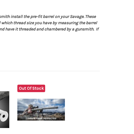
ith install the pre-fit barrel on your Savage. These
ell which thread size you have by measuring the barrel
nd have it threaded and chambered by a gunsmith. If
Out Of Stock