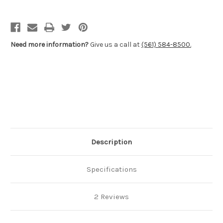
Sporter
Sporter
Stocks
Stocks
-
-
Winchester®
Winchester®
M70
M70
Post
Post
Need more information?
Give us a call at
(561) 584-8500.
64
64
Description
Specifications
2 Reviews