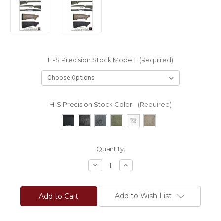
H-S Precision Stock Model:
(Required)
H-S Precision Stock Color:
(Required)
Current
Quantity:
Stock:
Decrease
Increase
Quantity
Quantity
of
of
H-
H-
S
S
Add to Wish List
Precision®
Precision®
Pro-
Pro-
Series
Series
2000
2000