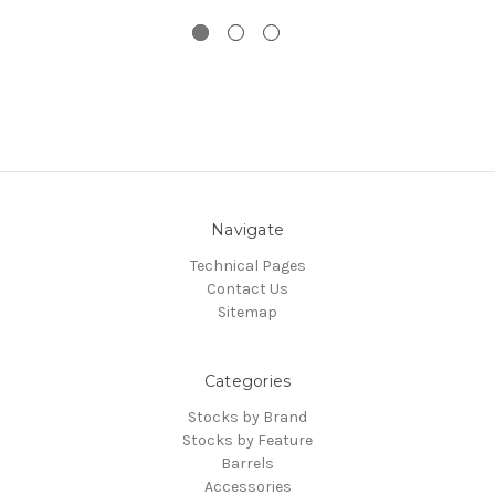
Navigate
Technical Pages
Contact Us
Sitemap
Categories
Stocks by Brand
Stocks by Feature
Barrels
Accessories