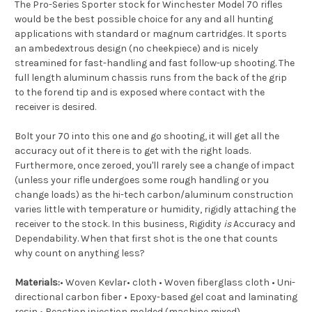
The Pro-Series Sporter stock for Winchester Model 70 rifles
would be the best possible choice for any and all hunting
applications with standard or magnum cartridges. It sports
an ambedextrous design (no cheekpiece) and is nicely
streamined for fast-handling and fast follow-up shooting. The
full length aluminum chassis runs from the back of the grip
to the forend tip and is exposed where contact with the
receiver is desired.
Bolt your 70 into this one and go shooting, it will get all the
accuracy out of it there is to get with the right loads.
Furthermore, once zeroed, you'll rarely see a change of impact
(unless your rifle undergoes some rough handling or you
change loads) as the hi-tech carbon/aluminum construction
varies little with temperature or humidity, rigidly attaching the
receiver to the stock. In this business, Rigidity
is
Accuracy and
Dependability. When that first shot is the one that counts
why count on anything less?
Materials:
• Woven Kevlar• cloth • Woven fiberglass cloth • Uni-
directional carbon fiber • Epoxy-based gel coat and laminating
resin • Reaction injection molded (machine mixed)