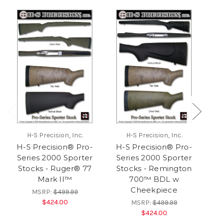
H-S Precision, Inc.
H-S Precision, Inc.
H-S Precision® Pro-
H-S Precision® Pro-
Series 2000 Sporter
Series 2000 Sporter
Stocks - Ruger® 77
Stocks - Remington
S
Mark II™
700™ BDL w
7
Cheekpiece
MSRP:
$499.99
$424.00
MSRP:
$499.99
$424.00