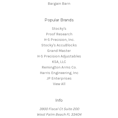
Bargain Barn
Popular Brands
Stocky's
Proof Research
H-S Precision, Inc.
Stocky's AccuBlocks
Grand Master
H-S Precision Adjustables
KSA, LLC
Remington Arms Co.
Harris Engineering, Inc
JP Enterprises
View All
Info
3900 Fiscal Ct Suite 200
West Palm Beach FL 33404