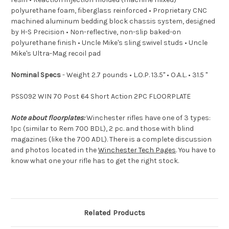
polyurethane foam, fiberglass reinforced • Proprietary CNC
machined aluminum bedding block chassis system, designed
by H-S Precision • Non-reflective, non-slip baked-on
polyurethane finish • Uncle Mike's sling swivel studs • Uncle
Mike's Ultra-Mag recoil pad
Nominal Specs
- Weight 2.7 pounds • L.O.P. 13.5" • O.A.L. • 31.5 "
PSS092 WIN 70 Post 64 Short Action 2PC FLOORPLATE
Note about floorplates:
Winchester rifles have one of 3 types:
1pc (similar to Rem 700 BDL), 2 pc. and those with blind
magazines (like the 700 ADL). There is a complete discussion
and photos located in the
Winchester Tech Pages
. You have to
know what one your rifle has to get the right stock.
Related Products