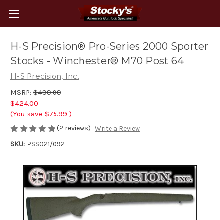
H-S Precision® Pro-Series 2000 Sporter
Stocks - Winchester® M70 Post 64
H-S Precision, Inc.
MSRP:
$499.99
$424.00
(You save
$75.99
)
(2 reviews)
Write a Review
SKU:
PSS021/092