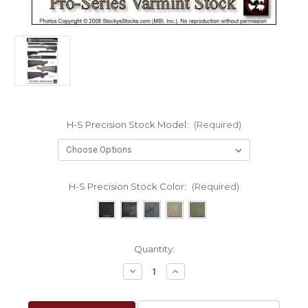
H-S Precision Stock Model:
(Required)
H-S Precision Stock Color:
(Required)
Current
Quantity:
Stock:
Decrease
Increase
Quantity
Quantity
of
of
H-
H-