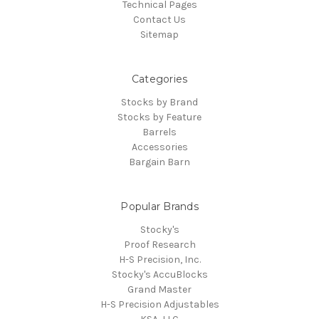
Technical Pages
Contact Us
Sitemap
Categories
Stocks by Brand
Stocks by Feature
Barrels
Accessories
Bargain Barn
Popular Brands
Stocky's
Proof Research
H-S Precision, Inc.
Stocky's AccuBlocks
Grand Master
H-S Precision Adjustables