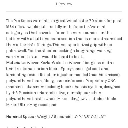
1 Review
The Pro Series varmint is a great Winchester 70 stock for post
1964 rifles. I would put it solidly in the 'sporter/varmint'
category as the beavertail forend is more rounded on the
bottom with a butt and palm section that is more streamlined
than other H-S offerings. Thinner sporterized grip with no
palm swell. For the shooter seeking a long-range walking
varminter this unit would be hard to beat.
Materials:
• Woven Kevlar® cloth • Woven fiberglass cloth •
Uni-directional carbon fiber • Epoxy-based gel coat and
laminating resin • Reaction injection molded (machine mixed)
polyurethane foam, fiberglass reinforced • Proprietary CNC
machined aluminum bedding block chassis system, designed
by H-S Precision • Non-reflective, non-slip baked-on
polyurethane finish • Uncle Mike's sling swivel studs • Uncle
Mike's Ultra-Mag recoil pad
Nominal Specs
- Weight 2.5 pounds L.O.P. 13.5" O.A.L. 31"