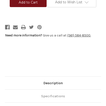
S
S
Add to Wish List
Precision®
Precision®
Pro-
Pro-
Series
Series
2000
2000
Varmint
Varmint
Stocks
Stocks
-
-
Winchester®
Winchester®
70
70
Varmint
Varmint
Need more information?
Give us a call at
(561) 584-8500.
Tactical
Tactical
&
&
FN
FN
Patrol
Patrol
Bolt
Bolt
Rifle
Rifle
(PBR)
(PBR)
Description
Specifications