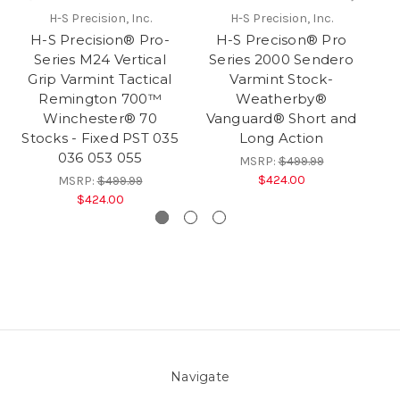
H-S Precision, Inc.
H-S Precision, Inc.
H-S Precision® Pro-
H-S Precison® Pro
Series M24 Vertical
Series 2000 Sendero
Grip Varmint Tactical
Varmint Stock-
S
Remington 700™
Weatherby®
Winchester® 70
Vanguard® Short and
Stocks - Fixed PST 035
Long Action
036 053 055
MSRP:
$499.99
$424.00
MSRP:
$499.99
$424.00
Navigate