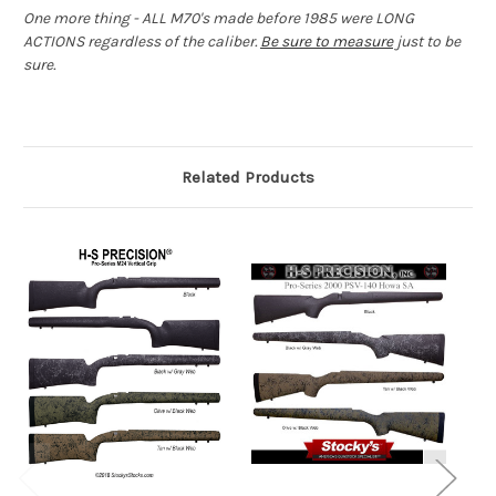
One more thing - ALL M70's made before 1985 were LONG
ACTIONS regardless of the caliber.
Be sure to measure
just to be
sure.
Related Products