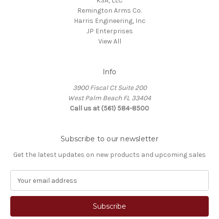
KSA, LLC
Remington Arms Co.
Harris Engineering, Inc
JP Enterprises
View All
Info
3900 Fiscal Ct Suite 200
West Palm Beach FL 33404
Call us at (561) 584-8500
Subscribe to our newsletter
Get the latest updates on new products and upcoming sales
E
m
a
i
l