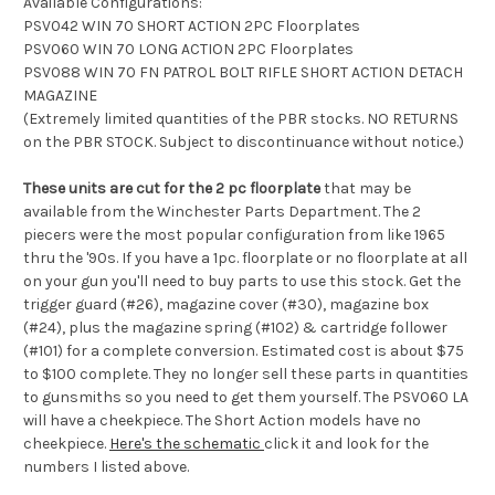
Available Configurations:
PSV042 WIN 70 SHORT ACTION 2PC Floorplates
PSV060 WIN 70 LONG ACTION 2PC Floorplates
PSV088 WIN 70 FN PATROL BOLT RIFLE SHORT ACTION DETACH
MAGAZINE
(Extremely limited quantities of the PBR stocks. NO RETURNS
on the PBR STOCK. Subject to discontinuance without notice.)
These units are cut for the 2 pc floorplate
that may be
available from the Winchester Parts Department. The 2
piecers were the most popular configuration from like 1965
thru the '90s. If you have a 1pc. floorplate or no floorplate at all
on your gun you'll need to buy parts to use this stock. Get the
trigger guard (#26), magazine cover (#30), magazine box
(#24), plus the magazine spring (#102) & cartridge follower
(#101) for a complete conversion. Estimated cost is about $75
to $100 complete. They no longer sell these parts in quantities
to gunsmiths so you need to get them yourself. The PSV060 LA
will have a cheekpiece. The Short Action models have no
cheekpiece.
Here's the schematic
click it and look for the
numbers I listed above.