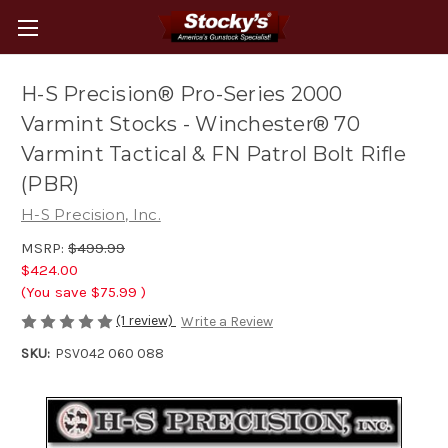
H-S Precision® Pro-Series 2000
Varmint Stocks - Winchester® 70
Varmint Tactical & FN Patrol Bolt Rifle
(PBR)
H-S Precision, Inc.
MSRP:
$499.99
$424.00
(You save
$75.99
)
(1 review)
Write a Review
SKU:
PSV042 060 088